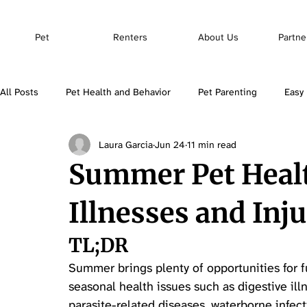
Pet
Renters
About Us
Partne
All Posts
Pet Health and Behavior
Pet Parenting
Easy 
Laura Garcia
Jun 24
11 min read
Pet Insurance
Summer Pet Heal
Illnesses and Inju
TL;DR
Summer brings plenty of opportunities for fun
seasonal health issues such as digestive ill
parasite-related diseases, waterborne infect