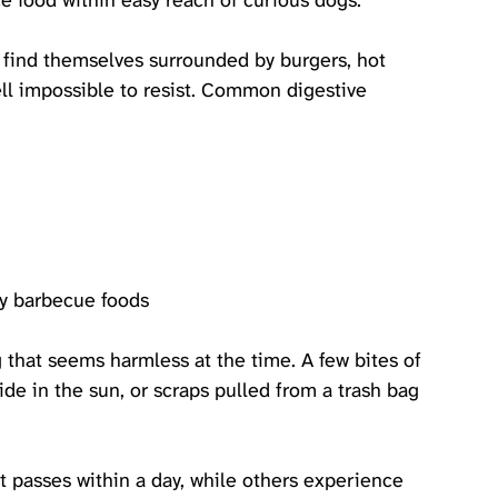
e food within easy reach of curious dogs. 
 find themselves surrounded by burgers, hot 
ell impossible to resist. Common digestive 
tty barbecue foods
that seems harmless at the time. A few bites of 
ide in the sun, or scraps pulled from a trash bag 
passes within a day, while others experience 