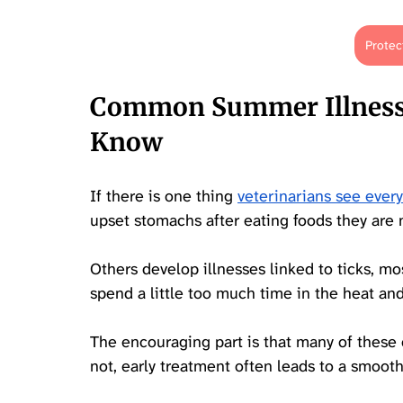
Protec
Common Summer Illnesse
Know
If there is one thing 
veterinarians see eve
upset stomachs after eating foods they are n
Others develop illnesses linked to ticks, m
spend a little too much time in the heat an
The encouraging part is that many of these 
not, early treatment often leads to a smooth