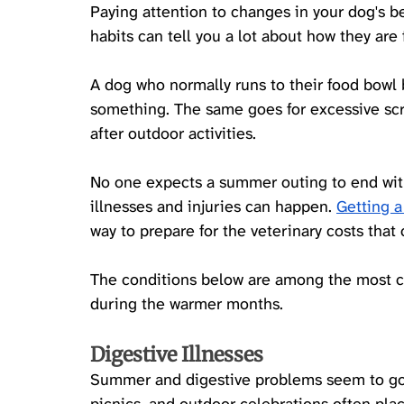
Paying attention to changes in your dog's be
habits can tell you a lot about how they are 
A dog who normally runs to their food bowl b
something. The same goes for excessive scra
after outdoor activities.
No one expects a summer outing to end wit
illnesses and injuries can happen. 
Getting a
way to prepare for the veterinary costs tha
The conditions below are among the most 
during the warmer months.
Digestive Illnesses
Summer and digestive problems seem to go h