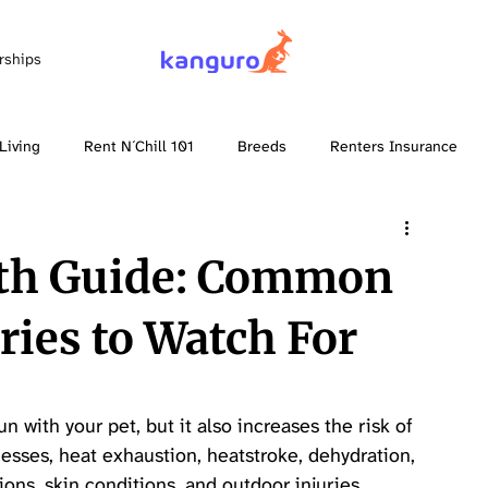
rships
Living
Rent N´Chill 101
Breeds
Renters Insurance
th Guide: Common
ries to Watch For
 with your pet, but it also increases the risk of 
nesses, heat exhaustion, heatstroke, dehydration, 
ions, skin conditions, and outdoor injuries.