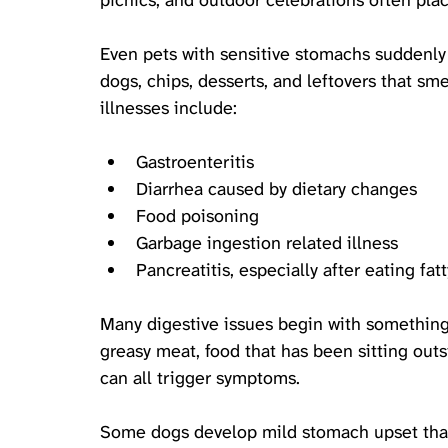
picnics, and outdoor celebrations often plac
Even pets with sensitive stomachs suddenly
dogs, chips, desserts, and leftovers that sm
illnesses include:
Gastroenteritis
Diarrhea caused by dietary changes
Food poisoning
Garbage ingestion related illness
Pancreatitis, especially after eating fa
Many digestive issues begin with something 
greasy meat, food that has been sitting outs
can all trigger symptoms. 
Some dogs develop mild stomach upset that 