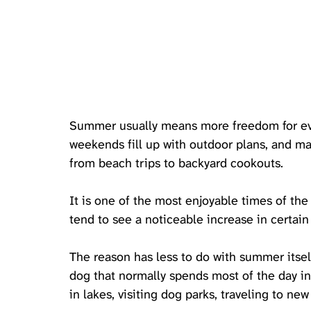
Summer usually means more freedom for ever
weekends fill up with outdoor plans, and man
from beach trips to backyard cookouts. 
It is one of the most enjoyable times of the 
tend to see a noticeable increase in certain 
The reason has less to do with summer itse
dog that normally spends most of the day i
in lakes, visiting dog parks, traveling to ne