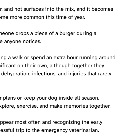
r, and hot surfaces into the mix, and it becomes 
come more common this time of year.
eone drops a piece of a burger during a 
e anyone notices. 
ring a walk or spend an extra hour running around 
ficant on their own, although together they 
dehydration, infections, and injuries that rarely 
plans or keep your dog inside all season. 
explore, exercise, and make memories together. 
ppear most often and recognizing the early 
ressful trip to the emergency veterinarian.