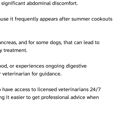
 significant abdominal discomfort.
ause it frequently appears after summer cookouts 
ancreas, and for some dogs, that can lead to 
y treatment. 
food, or experiences ongoing digestive 
 veterinarian for guidance. 
o have access to licensed veterinarians 24/7 
g it easier to get professional advice when 