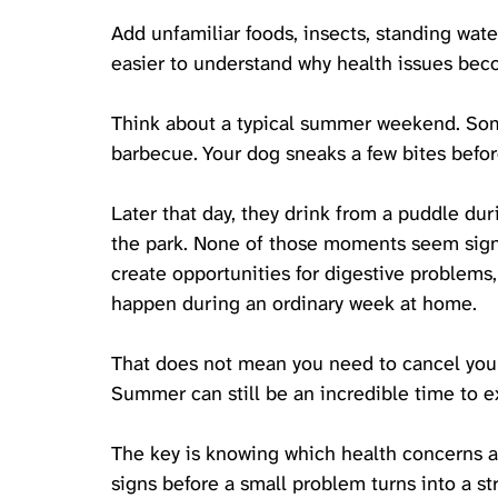
Add unfamiliar foods, insects, standing wate
easier to understand why health issues be
Think about a typical summer weekend. Som
barbecue. Your dog sneaks a few bites befor
Later that day, they drink from a puddle du
the park. None of those moments seem signi
create opportunities for digestive problems, 
happen during an ordinary week at home.
That does not mean you need to cancel your 
Summer can still be an incredible time to 
The key is knowing which health concerns a
signs before a small problem turns into a st