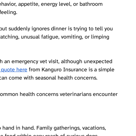
havior, appetite, energy level, or bathroom 
feeling. 
ut suddenly ignores dinner is trying to tell you 
tching, unusual fatigue, vomiting, or limping 
h an emergency vet visit, although unexpected 
 quote here
 from Kanguro Insurance is a simple 
t can come with seasonal health concerns.
common health concerns veterinarians encounter 
and in hand. Family gatherings, vacations, 