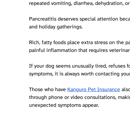
repeated vomiting, diarrhea, dehydration, or
Pancreatitis deserves special attention bec
and holiday gatherings. 
Rich, fatty foods place extra stress on the p
painful inflammation that requires veterinar
If your dog seems unusually tired, refuses 
symptoms, it is always worth contacting your
Those 
who have 
Kanguro Pet Insurance
 als
through phone or video consultations, makin
unexpected symptoms appear. 