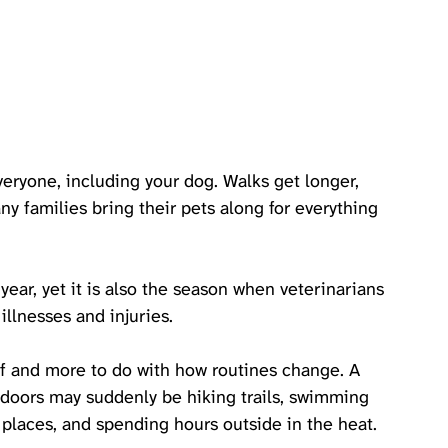
yone, including your dog. Walks get longer, 
y families bring their pets along for everything 
year, yet it is also the season when veterinarians 
illnesses and injuries.
lf and more to do with how routines change. A 
ndoors may suddenly be hiking trails, swimming 
w places, and spending hours outside in the heat. 