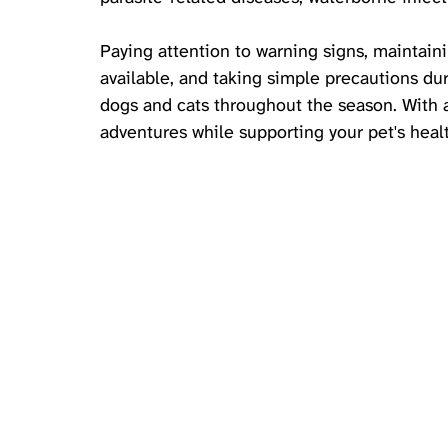
Paying attention to warning signs, maintain
available, and taking simple precautions dur
dogs and cats throughout the season. With a
adventures while supporting your pet's health