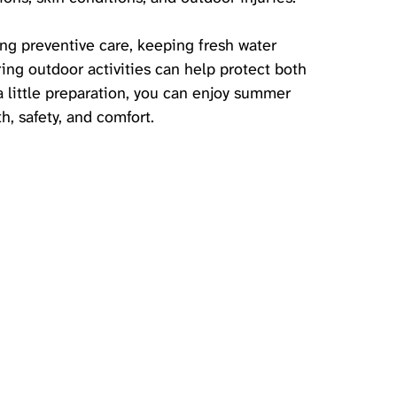
ing preventive care, keeping fresh water 
ing outdoor activities can help protect both 
 little preparation, you can enjoy summer 
, safety, and comfort.   