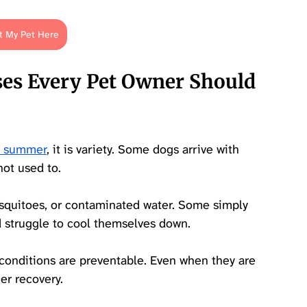
t My Pet Here
s Every Pet Owner Should 
ry summer
, it is variety. Some dogs arrive with 
ot used to. 
osquitoes, or contaminated water. Some simply 
d struggle to cool themselves down.
conditions are preventable. Even when they are 
er recovery. 