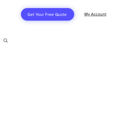
My Account
Get Your Free Quote