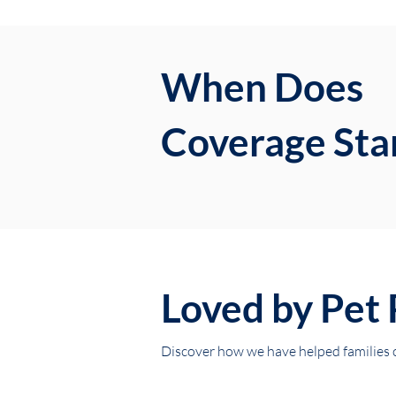
When Does
Coverage Sta
Loved by Pet 
Discover how we have helped families ca