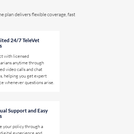
e plan delivers flexible coverage, fast
ited 24/7 TeleVet
s
t with licensed
narians anytime through
ed video calls and chat
s, helping you get expert
ce whenever questions arise.
gual Support and Easy
s
 your policy through a
digital experience and