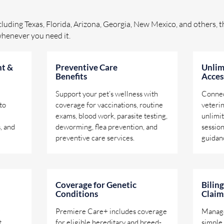
ncluding Texas, Florida, Arizona, Georgia, New Mexico, and others, th
whenever you need it.
t &
Preventive Care
Unlim
Benefits
Acces
Support your pet’s wellness with
Connec
to
coverage for vaccinations, routine
veteri
exams, blood work, parasite testing,
unlimit
, and
deworming, flea prevention, and
session
preventive care services.
guidan
Coverage for Genetic
Bilin
Conditions
Claim
Premiere Care+ includes coverage
Manage
t
for eligible hereditary and breed-
simple 