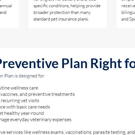
 annual
specific conditions, helping provide
receive
 and
broader protection than many
bilingu
standard pet insurance plans.
and Spa
Preventive Plan Right f
 Plan is designed for
tine wellness care
 vaccines, and preventive treatments
recurring vet visits
ce with basic care needs
et healthy year-round
nage everyday veterinary expenses
ve services like wellness exams, vaccinations, parasite testing, and