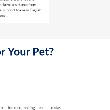
 claims assistance from
al support teams in English
nish.
or Your Pet?
 routine care, making it easier to stay