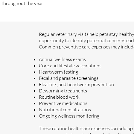
s throughout the year.
Regular veterinary visits help pets stay health
opportunity to identify potential concerns earl
Common preventive care expenses may includ
Annual wellness exams
Core and lifestyle vaccinations
Heartworm testing
Fecal and parasite screenings
Flea, tick, and heartworm prevention
Deworming treatments
Routine blood work
Preventive medications
Nutritional consultations
Ongoing wellness monitoring
These routine healthcare expenses can add up 