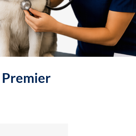
r Premier