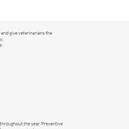
y and give veterinarians the
y.
e:
throughout the year. Preventive