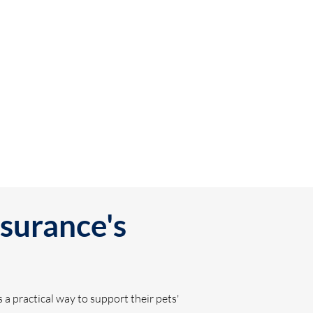
surance's
a practical way to support their pets'