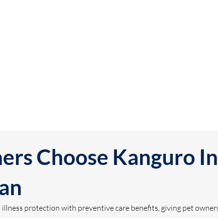
rs Choose Kanguro In
lan
lness protection with preventive care benefits, giving pet owners 