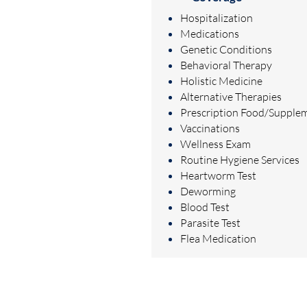
Hospitalization
Medications
Genetic Conditions
Behavioral Therapy
Holistic Medicine
Alternative Therapies
Prescription Food/Supple
Vaccinations
Wellness Exam
Routine Hygiene Services
Heartworm Test
Deworming
Blood Test
Parasite Test
Flea Medication