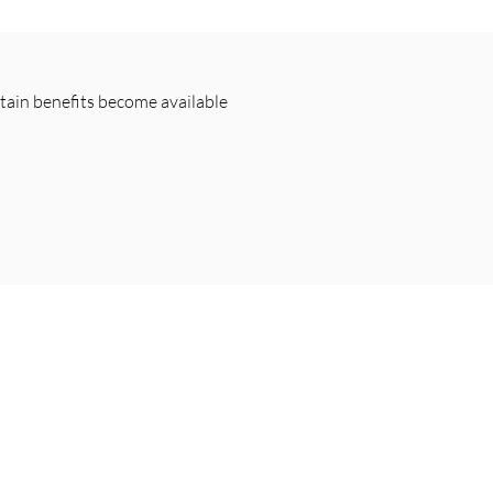
rtain benefits become available