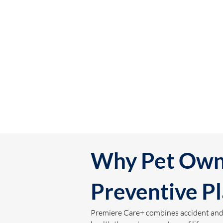
Why Pet Owne
Preventive P
Premiere Care+ combines accident and il