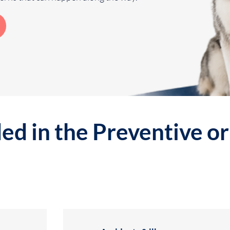
ed in the Preventive o