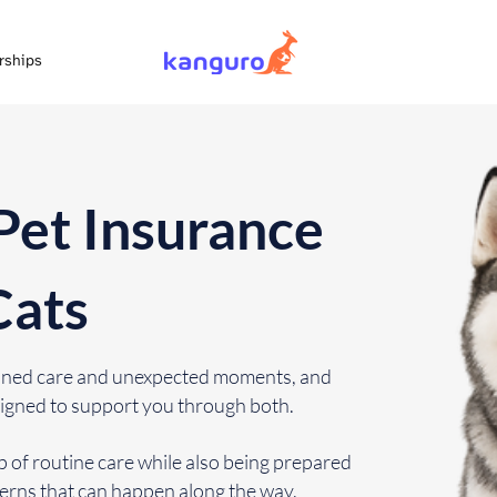
rships
Pet Insurance
Cats
lanned care and unexpected moments, and
igned to support you through both.
 of routine care while also being prepared
cerns that can happen along the way.