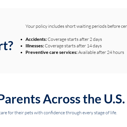
Your policy includes short waiting periods before ce
Accidents:
Coverage starts after 2 days
rt?
Illnesses:
Coverage starts after 14 days
Preventive care services:
Available after 24 hours
Parents Across the U.S.
re for their pets with confidence through every stage of life.