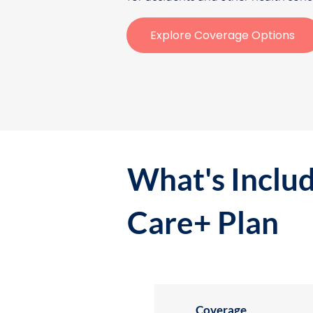
Explore Coverage Options
What's Includ
Care+ Plan
Coverage