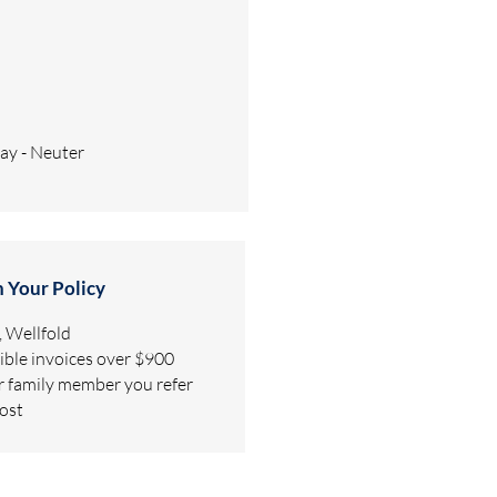
pay - Neuter
h Your Policy
 Wellfold
gible invoices over $900
or family member you refer
lost