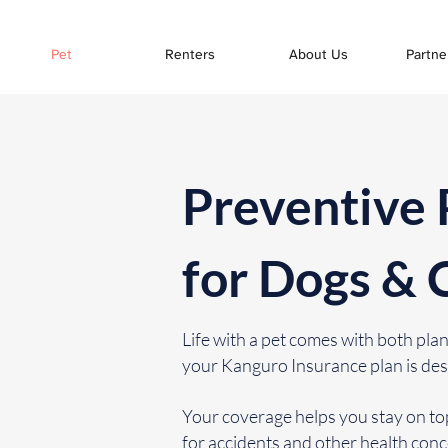
Pet
Renters
About Us
Partne
Preventive 
for Dogs & 
Life with a pet comes with both p
your Kanguro Insurance plan is des
Your coverage helps you stay on top
for accidents and other health con