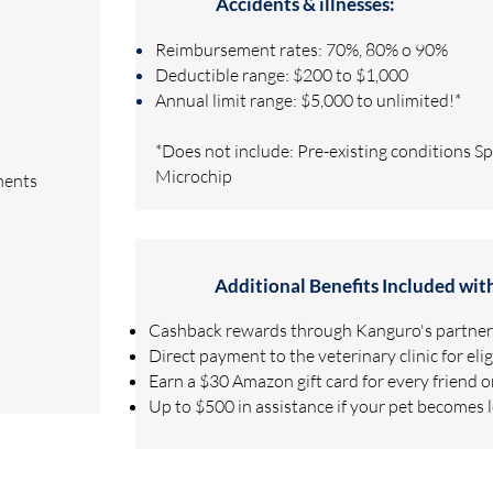
Accidents & illnesses:
Reimbursement rates: 70%, 80% o 90%
Deductible range: $200 to $1,000
Annual limit range: $5,000 to unlimited!*
*Does not include: Pre-existing conditions S
Microchip
ments
Additional Benefits Included wit
Cashback rewards through Kanguro's partner,
Direct payment to the veterinary clinic for eli
Earn a $30 Amazon gift card for every friend 
Up to $500 in assistance if your pet becomes 