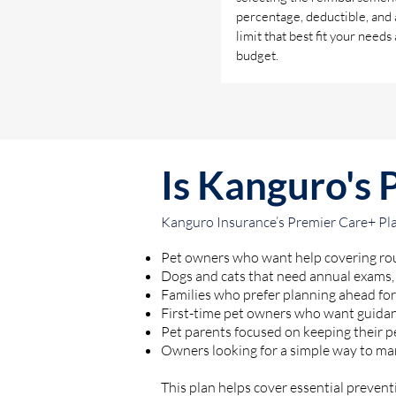
percentage, deductible, and
limit that best fit your needs
budget.
Is Kanguro's 
Kanguro Insurance’s Premier Care+ Plan
Pet owners who want help covering rou
Dogs and cats that need annual exams,
Families who prefer planning ahead for 
First-time pet owners who want guidan
Pet parents focused on keeping their p
Owners looking for a simple way to ma
This plan helps cover essential preventi