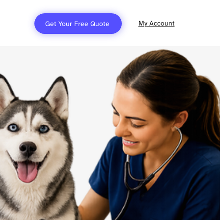
My Account
Get Your Free Quote