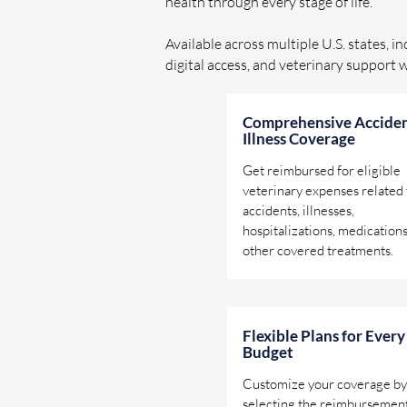
health through every stage of life.
Available across multiple U.S. states, i
digital access, and veterinary support 
Comprehensive Acciden
Illness Coverage
Get reimbursed for eligible
veterinary expenses related 
accidents, illnesses,
hospitalizations, medications
other covered treatments.
Flexible Plans for Every
Budget
Customize your coverage by
selecting the reimbursemen