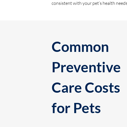
consistent with your pet’s health need
Common
Preventive
Care Costs
for Pets