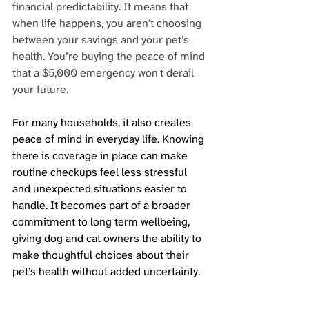
financial predictability. It means that 
when life happens, you aren't choosing 
between your savings and your pet’s 
health. You’re buying the peace of mind 
that a $5,000 emergency won't derail 
your future.
For many households, it also creates 
peace of mind in everyday life. Knowing 
there is coverage in place can make 
routine checkups feel less stressful 
and unexpected situations easier to 
handle. It becomes part of a broader 
commitment to long term wellbeing, 
giving dog and cat owners the ability to 
make thoughtful choices about their 
pet’s health without added uncertainty.