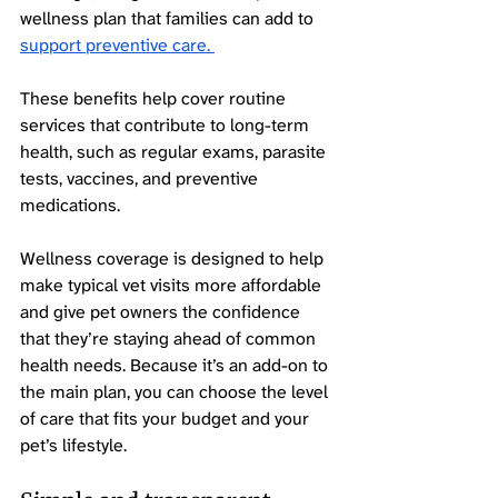
wellness plan that families can add to 
support preventive care. 
These benefits help cover routine 
services that contribute to long-term 
health, such as regular exams, parasite 
tests, vaccines, and preventive 
medications.
Wellness coverage is designed to help 
make typical vet visits more affordable 
and give pet owners the confidence 
that they’re staying ahead of common 
health needs. Because it’s an add-on to 
the main plan, you can choose the level 
of care that fits your budget and your 
pet’s lifestyle. 