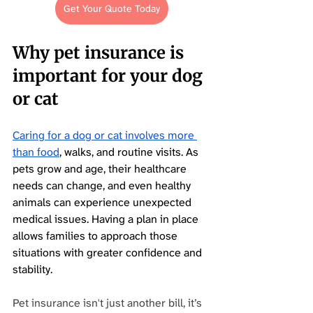
Get Your Quote Today
Why pet insurance is 
important for your dog 
or cat
Caring for a dog or cat involves more 
than food
, walks, and routine visits. As 
pets grow and age, their healthcare 
needs can change, and even healthy 
animals can experience unexpected 
medical issues. Having a plan in place 
allows families to approach those 
situations with greater confidence and 
stability.
Pet insurance isn't just another bill, it’s 