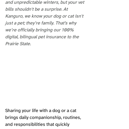
and unpredictable winters, but your vet 
bills shouldn't be a surprise. At 
Kanguro, we know your dog or cat isn't 
just a pet; they’re family. That’s why 
we’re officially bringing our 100% 
digital, bilingual pet insurance to the 
Prairie State.
Sharing your life with a dog or a cat 
brings daily companionship, routines, 
and responsibilities that quickly 