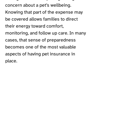
concern about a pet’s wellbeing. 
Knowing that part of the expense may 
be covered allows families to direct 
their energy toward comfort, 
monitoring, and follow up care. In many 
cases, that sense of preparedness 
becomes one of the most valuable 
aspects of having pet insurance in 
place.