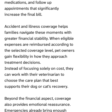
medications, and follow up 
appointments that significantly 
increase the final bill.
Accident and illness coverage helps 
families navigate these moments with 
greater financial stability. When eligible 
expenses are reimbursed according to 
the selected coverage level, pet owners 
gain flexibility in how they approach 
treatment decisions. 
Instead of focusing solely on cost, they 
can work with their veterinarian to 
choose the care plan that best 
supports their dog or cat’s recovery.
Beyond the financial aspect, coverage 
also provides emotional reassurance. 
Emergencies already bring enough 