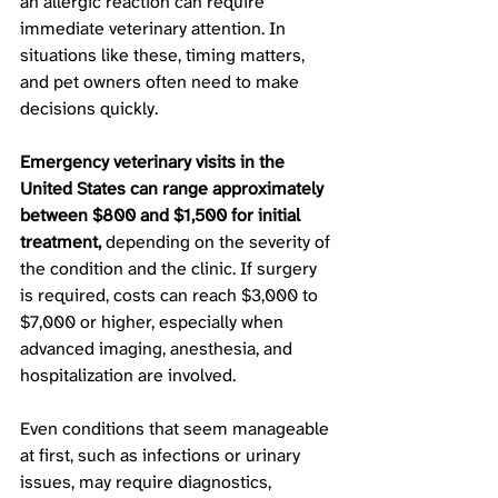
an allergic reaction can require 
immediate veterinary attention. In 
situations like these, timing matters, 
and pet owners often need to make 
decisions quickly.
Emergency veterinary visits in the 
United States can range approximately 
between $800 and $1,500 for initial 
treatment, 
depending on the severity of 
the condition and the clinic. If surgery 
is required, costs can reach $3,000 to 
$7,000 or higher, especially when 
advanced imaging, anesthesia, and 
hospitalization are involved. 
Even conditions that seem manageable 
at first, such as infections or urinary 
issues, may require diagnostics, 