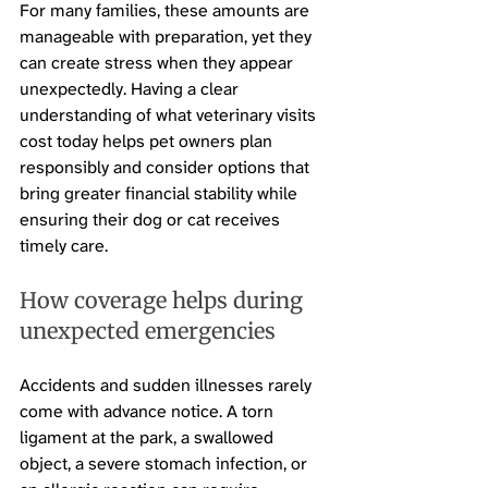
For many families, these amounts are 
manageable with preparation, yet they 
can create stress when they appear 
unexpectedly. Having a clear 
understanding of what veterinary visits 
cost today helps pet owners plan 
responsibly and consider options that 
bring greater financial stability while 
ensuring their dog or cat receives 
timely care.
How coverage helps during 
unexpected emergencies
Accidents and sudden illnesses rarely 
come with advance notice. A torn 
ligament at the park, a swallowed 
object, a severe stomach infection, or 