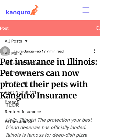
Post
All Posts
Laura Garcia
Feb 19
7 min read
All Posts
Pet insurance in Illinois:
Pet Health and Behavior
Pet owners can now
Pet Parenting
protect their pets with
Easy Living
Rent N´Chill 101
Kanguro Insurance
Breeds
TL;DR
Renters Insurance
Hello, Illinois! The protection your best 
Pet Insurance
friend deserves has officially landed. 
Illinois is famous for deep-dish pizza 