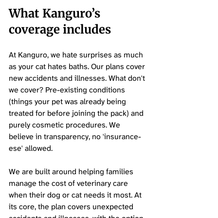
What Kanguro’s 
coverage includes
At Kanguro, we hate surprises as much 
as your cat hates baths. Our plans cover 
new accidents and illnesses. What don't 
we cover? Pre-existing conditions 
(things your pet was already being 
treated for before joining the pack) and 
purely cosmetic procedures. We 
believe in transparency, no 'insurance-
ese' allowed.
We are built around helping families 
manage the cost of veterinary care 
when their dog or cat needs it most. At 
its core, the plan covers unexpected 