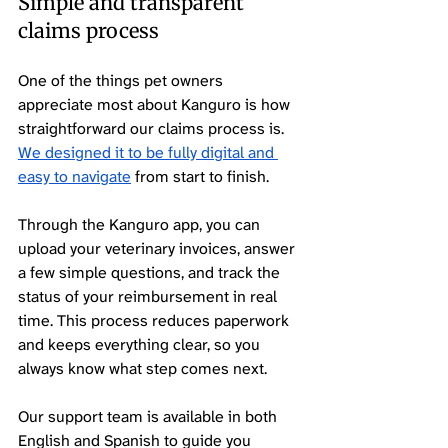
Simple and transparent 
claims process
One of the things pet owners 
appreciate most about Kanguro is how 
straightforward our claims process is. 
We designed it to be fully digital and 
easy to navigate
 from start to finish.
Through the Kanguro app, you can 
upload your veterinary invoices, answer 
a few simple questions, and track the 
status of your reimbursement in real 
time. This process reduces paperwork 
and keeps everything clear, so you 
always know what step comes next.
Our support team is available in both 
English and Spanish to guide you 