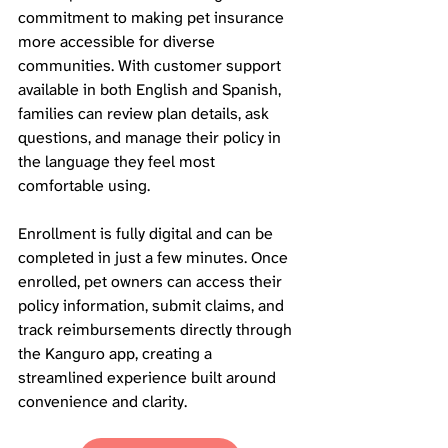
commitment to making pet insurance 
more accessible for diverse 
communities. With customer support 
available in both English and Spanish, 
families can review plan details, ask 
questions, and manage their policy in 
the language they feel most 
comfortable using.
Enrollment is fully digital and can be 
completed in just a few minutes. Once 
enrolled, pet owners can access their 
policy information, submit claims, and 
track reimbursements directly through 
the Kanguro app, creating a 
streamlined experience built around 
convenience and clarity.