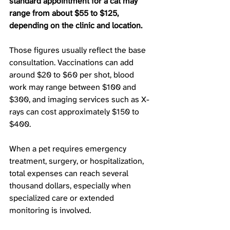
standard appointment for a cat may 
range from about $55 to $125, 
depending on the clinic and location.
Those figures usually reflect the base 
consultation. Vaccinations can add 
around $20 to $60 per shot, blood 
work may range between $100 and 
$300, and imaging services such as X-
rays can cost approximately $150 to 
$400. 
When a pet requires emergency 
treatment, surgery, or hospitalization, 
total expenses can reach several 
thousand dollars, especially when 
specialized care or extended 
monitoring is involved.