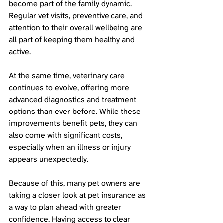
become part of the family dynamic. 
Regular vet visits, preventive care, and 
attention to their overall wellbeing are 
all part of keeping them healthy and 
active. 
At the same time, veterinary care 
continues to evolve, offering more 
advanced diagnostics and treatment 
options than ever before. While these 
improvements benefit pets, they can 
also come with significant costs, 
especially when an illness or injury 
appears unexpectedly.
Because of this, many pet owners are 
taking a closer look at pet insurance as 
a way to plan ahead with greater 
confidence. Having access to clear 