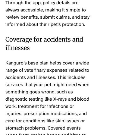
Through the app, policy details are 
always accessible, making it simple to 
review benefits, submit claims, and stay 
informed about their pet’s protection.
Coverage for accidents and 
illnesses
Kanguro’s base plan helps cover a wide 
range of veterinary expenses related to 
accidents and illnesses. This includes 
services that your pet might need when 
something goes wrong, such as 
diagnostic testing like X-rays and blood 
work, treatment for infections or 
injuries, prescription medications, and 
care for conditions like skin issues or 
stomach problems. Covered events 