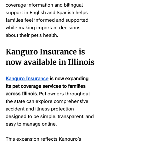
coverage information and bilingual 
support in English and Spanish helps 
families feel informed and supported 
while making important decisions 
about their pet’s health.
Kanguro Insurance is 
now available in Illinois
Kanguro Insurance
 is now expanding 
its pet coverage services to families 
across Illinois
. Pet owners throughout 
the state can explore comprehensive 
accident and illness protection 
designed to be simple, transparent, and 
easy to manage online.
This expansion reflects Kanguro’s 