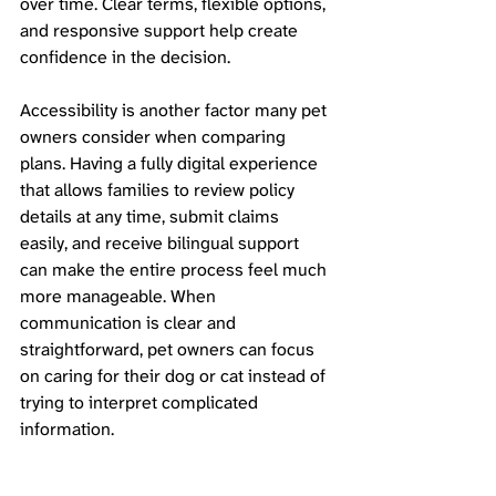
over time. Clear terms, flexible options, 
and responsive support help create 
confidence in the decision.
Accessibility is another factor many pet 
owners consider when comparing 
plans. Having a fully digital experience 
that allows families to review policy 
details at any time, submit claims 
easily, and receive bilingual support 
can make the entire process feel much 
more manageable. When 
communication is clear and 
straightforward, pet owners can focus 
on caring for their dog or cat instead of 
trying to interpret complicated 
information.
With Kanguro Insurance now available 