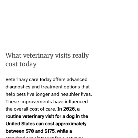
What veterinary visits really 
cost today
Veterinary care today offers advanced 
diagnostics and treatment options that 
help pets live longer and healthier lives. 
These improvements have influenced 
the overall cost of care. 
In 2026, a 
routine veterinary visit for a dog in the 
United States can cost approximately 
between $70 and $175, while a 