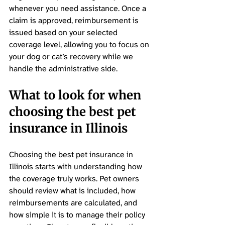
whenever you need assistance. Once a 
claim is approved, reimbursement is 
issued based on your selected 
coverage level, allowing you to focus on 
your dog or cat’s recovery while we 
handle the administrative side.
What to look for when 
choosing the best pet 
insurance in Illinois
Choosing the best pet insurance in 
Illinois starts with understanding how 
the coverage truly works. Pet owners 
should review what is included, how 
reimbursements are calculated, and 
how simple it is to manage their policy 