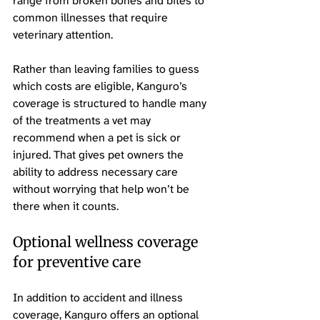
range from broken bones and bites to 
common illnesses that require 
veterinary attention.
Rather than leaving families to guess 
which costs are eligible, Kanguro’s 
coverage is structured to handle many 
of the treatments a vet may 
recommend when a pet is sick or 
injured. That gives pet owners the 
ability to address necessary care 
without worrying that help won’t be 
there when it counts.
Optional wellness coverage 
for preventive care
In addition to accident and illness 
coverage, Kanguro offers an optional 