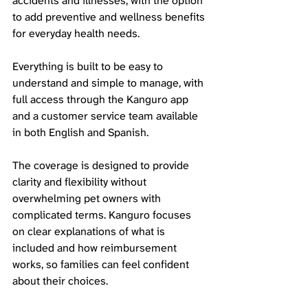
accidents and illnesses, with the option 
to add preventive and wellness benefits 
for everyday health needs. 
Everything is built to be easy to 
understand and simple to manage, with 
full access through the Kanguro app 
and a customer service team available 
in both English and Spanish.
The coverage is designed to provide 
clarity and flexibility without 
overwhelming pet owners with 
complicated terms. Kanguro focuses 
on clear explanations of what is 
included and how reimbursement 
works, so families can feel confident 
about their choices. 