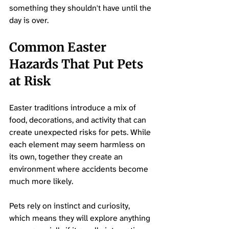
something they shouldn't have until the 
day is over.
Common Easter 
Hazards That Put Pets 
at Risk
Easter traditions introduce a mix of 
food, decorations, and activity that can 
create unexpected risks for pets. While 
each element may seem harmless on 
its own, together they create an 
environment where accidents become 
much more likely. 
Pets rely on instinct and curiosity, 
which means they will explore anything 