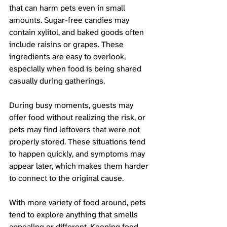
that can harm pets even in small 
amounts. Sugar-free candies may 
contain xylitol, and baked goods often 
include raisins or grapes. These 
ingredients are easy to overlook, 
especially when food is being shared 
casually during gatherings.
During busy moments, guests may 
offer food without realizing the risk, or 
pets may find leftovers that were not 
properly stored. These situations tend 
to happen quickly, and symptoms may 
appear later, which makes them harder 
to connect to the original cause.
With more variety of food around, pets 
tend to explore anything that smells 
appealing or different. Keeping food 