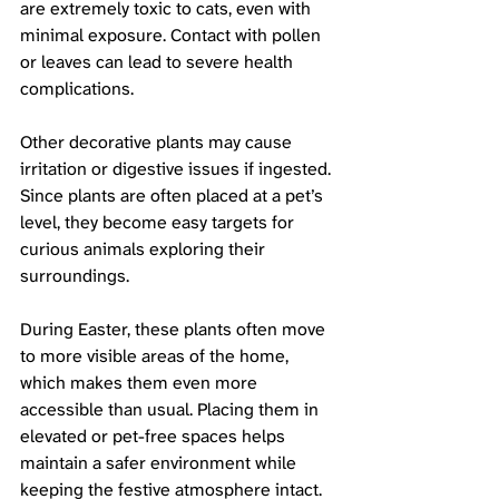
are extremely toxic to cats, even with 
minimal exposure. Contact with pollen 
or leaves can lead to severe health 
complications.
Other decorative plants may cause 
irritation or digestive issues if ingested. 
Since plants are often placed at a pet’s 
level, they become easy targets for 
curious animals exploring their 
surroundings.
During Easter, these plants often move 
to more visible areas of the home, 
which makes them even more 
accessible than usual. Placing them in 
elevated or pet-free spaces helps 
maintain a safer environment while 
keeping the festive atmosphere intact.