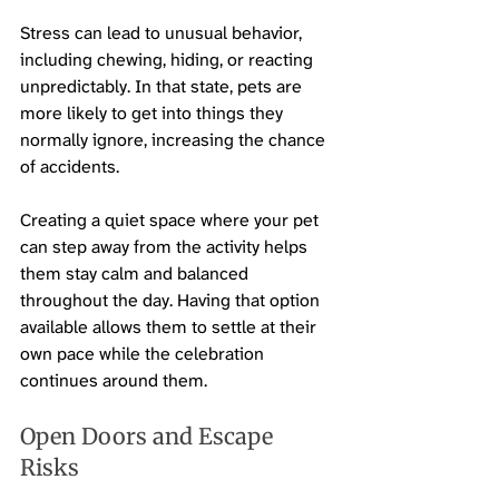
Stress can lead to unusual behavior, 
including chewing, hiding, or reacting 
unpredictably. In that state, pets are 
more likely to get into things they 
normally ignore, increasing the chance 
of accidents.
Creating a quiet space where your pet 
can step away from the activity helps 
them stay calm and balanced 
throughout the day. Having that option 
available allows them to settle at their 
own pace while the celebration 
continues around them.
Open Doors and Escape 
Risks