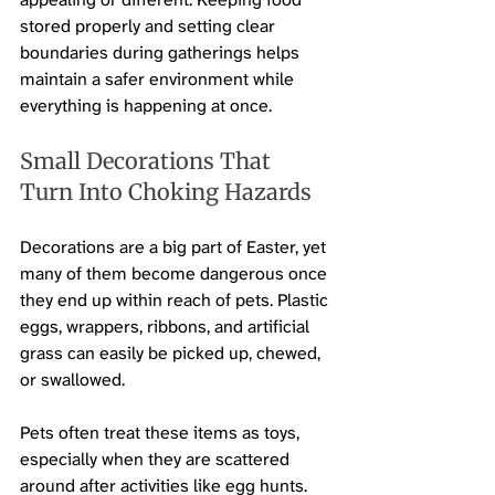
stored properly and setting clear 
boundaries during gatherings helps 
maintain a safer environment while 
everything is happening at once.
Small Decorations That 
Turn Into Choking Hazards
Decorations are a big part of Easter, yet 
many of them become dangerous once 
they end up within reach of pets. Plastic 
eggs, wrappers, ribbons, and artificial 
grass can easily be picked up, chewed, 
or swallowed.
Pets often treat these items as toys, 
especially when they are scattered 
around after activities like egg hunts. 