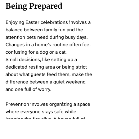
Being Prepared
Enjoying Easter celebrations involves a 
balance between family fun and the 
attention pets need during busy days. 
Changes in a home’s routine often feel 
confusing for a dog or a cat. 
Small decisions, like setting up a 
dedicated resting area or being strict 
about what guests feed them, make the 
difference between a quiet weekend 
and one full of worry.
Prevention involves organizing a space 
where everyone stays safe while 
keeping the fun alive. A house full of 
guests and new decorations brings 
surprises, so staying present and 