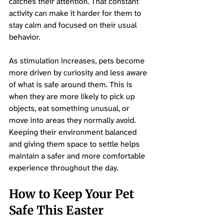
catches their attention. That constant 
activity can make it harder for them to 
stay calm and focused on their usual 
behavior.
As stimulation increases, pets become 
more driven by curiosity and less aware 
of what is safe around them. This is 
when they are more likely to pick up 
objects, eat something unusual, or 
move into areas they normally avoid. 
Keeping their environment balanced 
and giving them space to settle helps 
maintain a safer and more comfortable 
experience throughout the day.
How to Keep Your Pet 
Safe This Easter