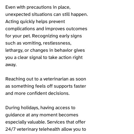
Even with precautions in place, 
unexpected situations can still happen. 
Acting quickly helps prevent 
complications and improves outcomes 
for your pet. Recognizing early signs 
such as vomiting, restlessness, 
lethargy, or changes in behavior gives 
you a clear signal to take action right 
away.
Reaching out to a veterinarian as soon 
as something feels off supports faster 
and more confident decisions. 
During holidays, having access to 
guidance at any moment becomes 
especially valuable. Services that offer 
24/7 veterinary telehealth allow you to 