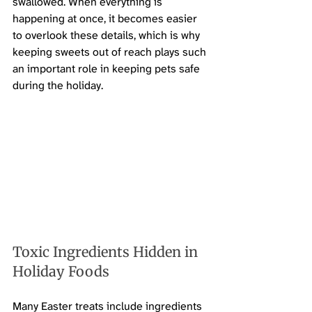
swallowed. When everything is 
happening at once, it becomes easier 
to overlook these details, which is why 
keeping sweets out of reach plays such 
an important role in keeping pets safe 
during the holiday.
Toxic Ingredients Hidden in 
Holiday Foods
Many Easter treats include ingredients 