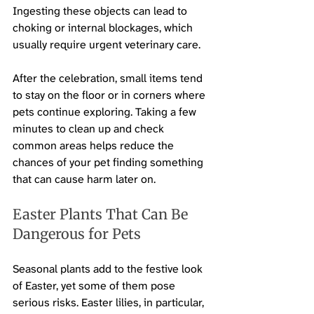
Ingesting these objects can lead to 
choking or internal blockages, which 
usually require urgent veterinary care.
After the celebration, small items tend 
to stay on the floor or in corners where 
pets continue exploring. Taking a few 
minutes to clean up and check 
common areas helps reduce the 
chances of your pet finding something 
that can cause harm later on.
Easter Plants That Can Be 
Dangerous for Pets
Seasonal plants add to the festive look 
of Easter, yet some of them pose 
serious risks. Easter lilies, in particular, 