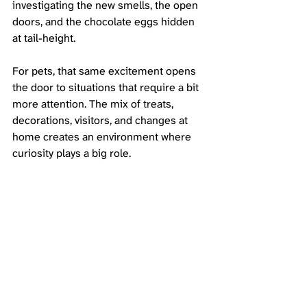
investigating the new smells, the open 
doors, and the chocolate eggs hidden 
at tail-height.
For pets, that same excitement opens 
the door to situations that require a bit 
more attention. The mix of treats, 
decorations, visitors, and changes at 
home creates an environment where 
curiosity plays a big role.