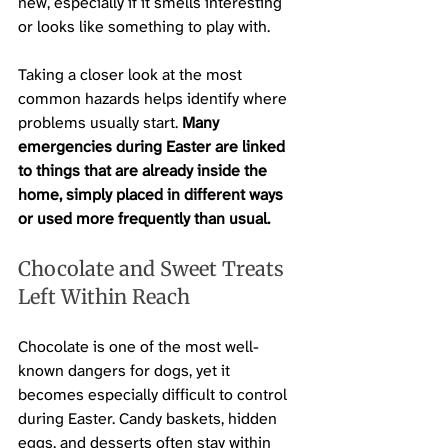
new, especially if it smells interesting 
or looks like something to play with.
Taking a closer look at the most 
common hazards helps identify where 
problems usually start. 
Many 
emergencies during Easter are linked 
to things that are already inside the 
home, simply placed in different ways 
or used more frequently than usual.
Chocolate and Sweet Treats 
Left Within Reach
Chocolate is one of the most well-
known dangers for dogs, yet it 
becomes especially difficult to control 
during Easter. Candy baskets, hidden 
eggs, and desserts often stay within 