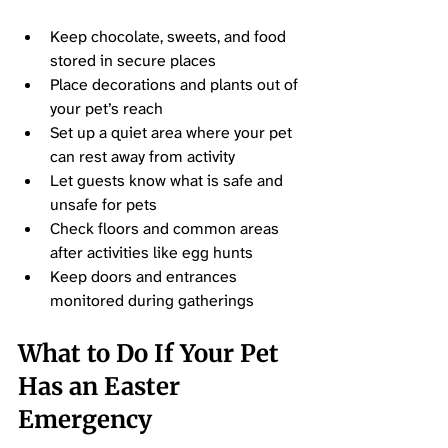
Keep chocolate, sweets, and food 
stored in secure places
Place decorations and plants out of 
your pet’s reach
Set up a quiet area where your pet 
can rest away from activity
Let guests know what is safe and 
unsafe for pets
Check floors and common areas 
after activities like egg hunts
Keep doors and entrances 
monitored during gatherings
What to Do If Your Pet 
Has an Easter 
Emergency