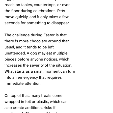
reach on tables, countertops, or even 
the floor during celebrations. Pets 
move quickly, and it only takes a few 
seconds for something to disappear.
The challenge during Easter is that 
there is more chocolate around than 
usual, and it tends to be left 
unattended. A dog may eat multiple 
pieces before anyone notices, which 
increases the severity of the situation. 
What starts as a small moment can turn 
into an emergency that requires 
immediate attention.
On top of that, many treats come 
wrapped in foil or plastic, which can 
also create additional risks if 