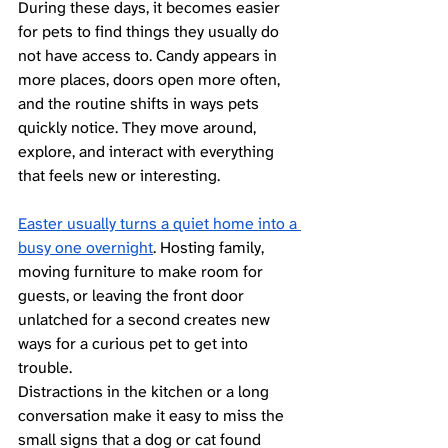
During these days, it becomes easier 
for pets to find things they usually do 
not have access to. Candy appears in 
more places, doors open more often, 
and the routine shifts in ways pets 
quickly notice. They move around, 
explore, and interact with everything 
that feels new or interesting.
Easter usually turns a quiet home into a 
busy one overnight
. Hosting family, 
moving furniture to make room for 
guests, or leaving the front door 
unlatched for a second creates new 
ways for a curious pet to get into 
trouble. 
Distractions in the kitchen or a long 
conversation make it easy to miss the 
small signs that a dog or cat found 