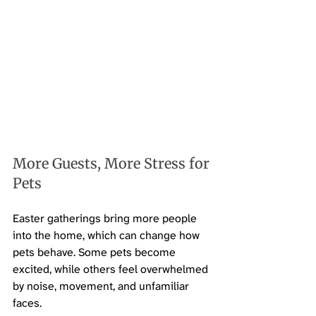
More Guests, More Stress for 
Pets
Easter gatherings bring more people 
into the home, which can change how 
pets behave. Some pets become 
excited, while others feel overwhelmed 
by noise, movement, and unfamiliar 
faces.