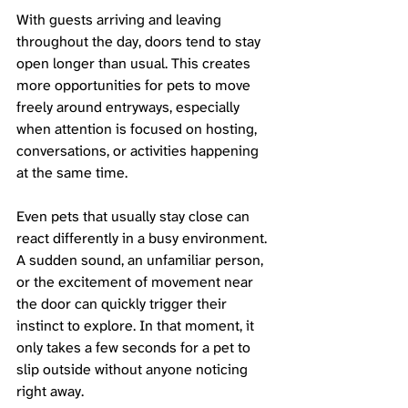
With guests arriving and leaving 
throughout the day, doors tend to stay 
open longer than usual. This creates 
more opportunities for pets to move 
freely around entryways, especially 
when attention is focused on hosting, 
conversations, or activities happening 
at the same time.
Even pets that usually stay close can 
react differently in a busy environment. 
A sudden sound, an unfamiliar person, 
or the excitement of movement near 
the door can quickly trigger their 
instinct to explore. In that moment, it 
only takes a few seconds for a pet to 
slip outside without anyone noticing 
right away.