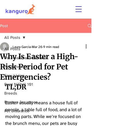
Post
All Posts
Laura Garcia
Mar 26
9 min read
All Posts
Why Is Easter a High-
Pet Health and Behavior
Risk Period for Pet
Pet Parenting
Emergencies?
Easy Living
Rent N´Chill 101
TL;DR
Breeds
Renters Insurance
Easter usually means a house full of 
people, a table full of food, and a lot of 
Pet Insurance
moving parts. While we’re focused on 
the brunch menu, our pets are busy 