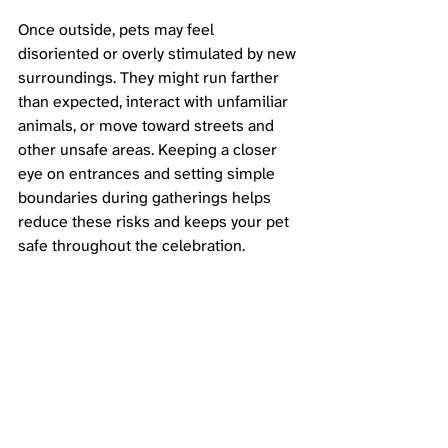
Once outside, pets may feel 
disoriented or overly stimulated by new 
surroundings. They might run farther 
than expected, interact with unfamiliar 
animals, or move toward streets and 
other unsafe areas. Keeping a closer 
eye on entrances and setting simple 
boundaries during gatherings helps 
reduce these risks and keeps your pet 
safe throughout the celebration.