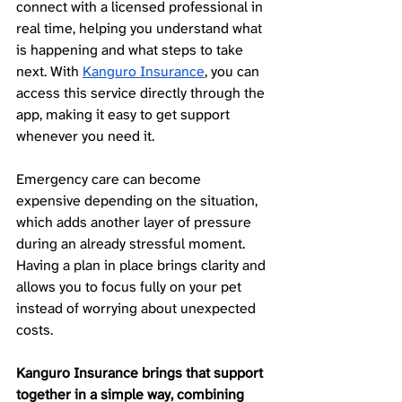
connect with a licensed professional in 
real time, helping you understand what 
is happening and what steps to take 
next. With 
Kanguro Insurance
, you can 
access this service directly through the 
app, making it easy to get support 
whenever you need it.
Emergency care can become 
expensive depending on the situation, 
which adds another layer of pressure 
during an already stressful moment. 
Having a plan in place brings clarity and 
allows you to focus fully on your pet 
instead of worrying about unexpected 
costs.
Kanguro Insurance brings that support 
together in a simple way, combining 