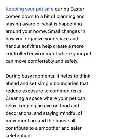
Keeping your pet safe 
during Easter 
comes down to a bit of planning and 
staying aware of what is happening 
around your home. Small changes in 
how you organize your space and 
handle activities help create a more 
controlled environment where your pet 
can move comfortably and safely.
During busy moments, it helps to think 
ahead and set simple boundaries that 
reduce exposure to common risks. 
Creating a space where your pet can 
relax, keeping an eye on food and 
decorations, and staying mindful of 
movement around the house all 
contribute to a smoother and safer 
celebration.