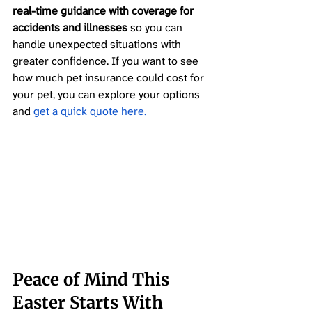
real-time guidance with coverage for 
accidents and illnesses
 so you can 
handle unexpected situations with 
greater confidence. If you want to see 
how much pet insurance could cost for 
your pet, you can explore your options 
and 
get a quick quote here.
Peace of Mind This 
Easter Starts With 