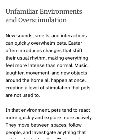
Unfamiliar Environments 
and Overstimulation
New sounds, smells, and interactions 
can quickly overwhelm pets. Easter 
often introduces changes that shift 
their usual rhythm, making everything 
feel more intense than normal. Music, 
laughter, movement, and new objects 
around the home all happen at once, 
creating a level of stimulation that pets 
are not used to.
In that environment, pets tend to react 
more quickly and explore more actively. 
They move between spaces, follow 
people, and investigate anything that 