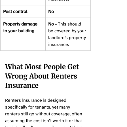
Pest control 
No 
Property damage 
No - 
This should 
to your building 
be covered by your 
landlord’s property 
insurance. 
What Most People Get 
Wrong About Renters 
Insurance
Renters insurance is designed 
specifically for tenants, yet many 
renters still go without coverage, often 
assuming the cost isn’t worth it or that 