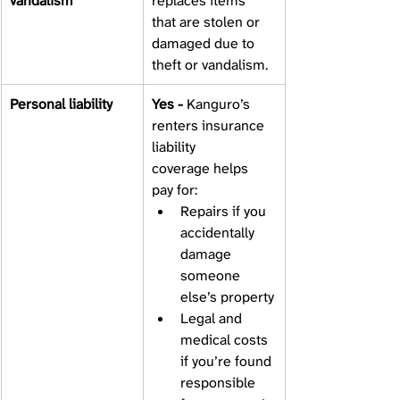
vandalism 
replaces items 
that are stolen or 
damaged due to 
theft or vandalism. 
Personal liability 
Yes - 
Kanguro’s 
renters insurance 
liability 
coverage helps 
pay for:
Repairs if you 
accidentally 
damage 
someone 
else’s property
Legal and 
medical costs 
if you’re found 
responsible 