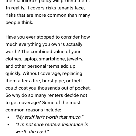
their landlord’s policy will protect them. 
In reality, it covers risks tenants face, 
risks that are more common than many 
people think. 
Have you ever stopped to consider how 
much everything you own is actually 
worth? The combined value of your 
clothes, laptop, smartphone, jewelry, 
and other personal items add up 
quickly. Without coverage, replacing 
them after a fire, burst pipe, or theft 
could cost you thousands out of pocket. 
So why do so many renters decide not 
to get coverage? Some of the most 
common reasons include:
“My stuff isn’t worth that much.”
“I’m not sure renters insurance is 
worth the cost.”