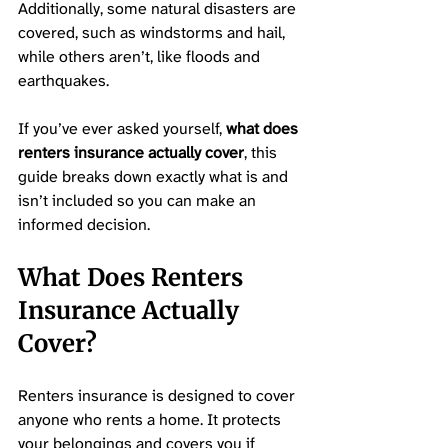
Additionally, some natural disasters are 
covered, such as windstorms and hail, 
while others aren’t, like floods and 
earthquakes. 
If you’ve ever asked yourself, 
what does 
renters insurance actually cover
, this 
guide breaks down exactly what is and 
isn’t included so you can make an 
informed decision.
What Does Renters 
Insurance Actually 
Cover? 
Renters insurance is designed to cover 
anyone who rents a home. It protects 
your belongings and covers you if 