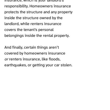
insurance, which is your landlord’s 
responsibility. Homeowners insurance 
protects the structure and any property 
inside the structure owned by the 
landlord, while renters insurance 
covers the tenant’s personal 
belongings inside the rental property. 
And finally, certain things aren’t 
covered by homeowners insurance 
or
 renters insurance, like floods, 
earthquakes, or getting your car stolen. 