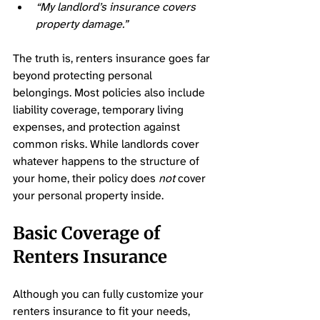
“My landlord’s insurance covers 
property damage.”
The truth is, renters insurance goes far 
beyond protecting personal 
belongings. Most policies also include 
liability coverage, temporary living 
expenses, and protection against 
common risks. While landlords cover 
whatever happens to the structure of 
your home, their policy does 
not
 cover 
your personal property inside. 
Basic Coverage of 
Renters Insurance 
Although you can fully customize your 
renters insurance to fit your needs, 