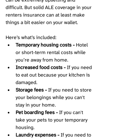
difficult. But solid ALE coverage in your 
renters insurance can at least make 
things a bit easier on your wallet. 
Here’s what’s included: 
Temporary housing costs -
 Hotel 
or short-term rental costs while 
you’re away from home.
Increased food costs -
 If you need 
to eat out because your kitchen is 
damaged.
Storage fees -
 If you need to store 
your belongings while you can't 
stay in your home.
Pet boarding fees -
 If you can't 
take your pets to your temporary 
housing.
Laundry expenses -
 If you need to 