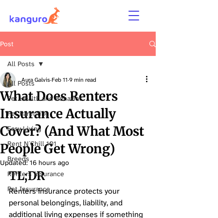
Post
All Posts
Aura Galvis
Feb 11
9 min read
All Posts
What Does Renters
Pet Health and Behavior
Insurance Actually
Pet Parenting
Cover? (And What Most
Easy Living
Rent N´Chill 101
People Get Wrong)
Breeds
Updated:
16 hours ago
TL;DR 
Renters Insurance
Pet Insurance
Renters insurance protects your 
personal belongings, liability, and 
additional living expenses if something 