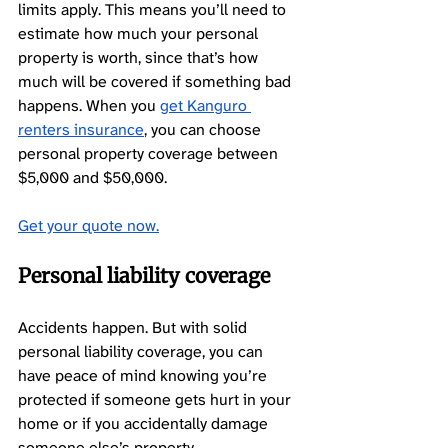
limits apply. This means you’ll need to 
estimate how much your personal 
property is worth, since that’s how 
much will be covered if something bad 
happens. When you 
get Kanguro 
renters insurance
, you can choose 
personal property coverage between 
$5,000 and $50,000.
Get your quote 
now.
Personal liability coverage 
Accidents happen. But with solid 
personal liability coverage, you can 
have peace of mind knowing you’re 
protected if someone gets hurt in your 
home or if you accidentally damage 
someone else’s property. 