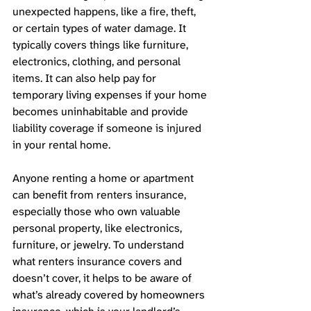
unexpected happens, like a fire, theft, 
or certain types of water damage. It 
typically covers things like furniture, 
electronics, clothing, and personal 
items. It can also help pay for 
temporary living expenses if your home 
becomes uninhabitable and provide 
liability coverage if someone is injured 
in your rental home. 
Anyone renting a home or apartment 
can benefit from renters insurance, 
especially those who own valuable 
personal property, like electronics, 
furniture, or jewelry. To understand 
what renters insurance covers and 
doesn’t cover, it helps to be aware of 
what’s already covered by homeowners 