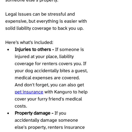
Legal issues can be stressful and 
expensive, but everything is easier with 
solid liability coverage to back you up. 
Here’s what’s included: 
Injuries to others -
 If someone is 
injured at your place, liability 
coverage for renters covers you. If 
your dog accidentally bites a guest, 
medical expenses are covered. 
And don't forget, you can also get 
pet insurance
 with Kanguro to help 
cover your furry friend's medical 
costs.
Property damage -
 If you 
accidentally damage someone 
else's property, renters insurance 