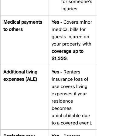
for someone’s 
injuries
Medical payments 
Yes - 
Covers minor 
to others 
medical bills for 
guests injured on 
your property, with 
coverage up to 
$1,000.
Additional living 
Yes 
- Renters 
expenses (ALE) 
insurance loss of 
use covers living 
expenses if your 
residence 
becomes 
uninhabitable due 
to a covered event. 