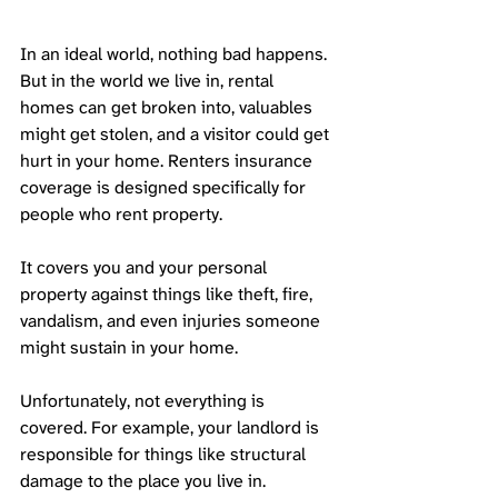
In an ideal world, nothing bad happens. 
But in the world we live in, rental 
homes can get broken into, valuables 
might get stolen, and a visitor could get 
hurt in your home. Renters insurance 
coverage is designed specifically for 
people who rent property. 
It covers you and your personal 
property against things like theft, fire, 
vandalism, and even injuries someone 
might sustain in your home. 
Unfortunately, not everything is 
covered. For example, your landlord is 
responsible for things like structural 
damage to the place you live in. 