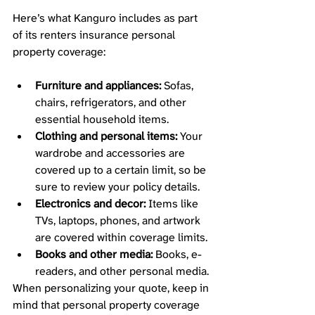
Here’s what Kanguro includes as part 
of its renters insurance personal 
property coverage: 
Furniture and appliances:
 Sofas, 
chairs, refrigerators, and other 
essential household items.
Clothing and personal items:
 Your 
wardrobe and accessories are 
covered up to a certain limit, so be 
sure to review your policy details.
Electronics and decor:
 Items like 
TVs, laptops, phones, and artwork 
are covered within coverage limits.
Books and other media:
 Books, e-
readers, and other personal media. 
When personalizing your quote, keep in 
mind that personal property coverage 