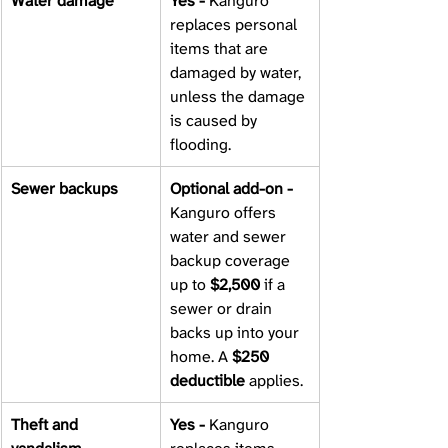
Water damage 
Yes - 
Kanguro 
replaces personal 
items that are 
damaged by water, 
unless the damage 
is caused by 
flooding.
Sewer backups 
Optional add-on - 
Kanguro offers 
water and sewer 
backup coverage 
up to 
$2,500
 if a 
sewer or drain 
backs up into your 
home. A 
$250 
deductible
 applies.
Theft and 
Yes - 
Kanguro 