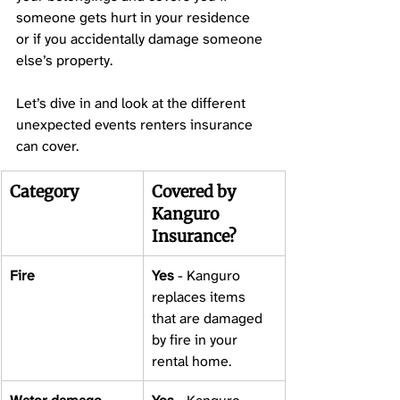
someone gets hurt in your residence 
or if you accidentally damage someone 
else’s property. 
Let’s dive in and look at the different 
unexpected events renters insurance 
can cover. 
Category
Covered by 
Kanguro 
Insurance? 
Fire 
Yes
 - Kanguro 
replaces items 
that are damaged 
by fire in your 
rental home. 