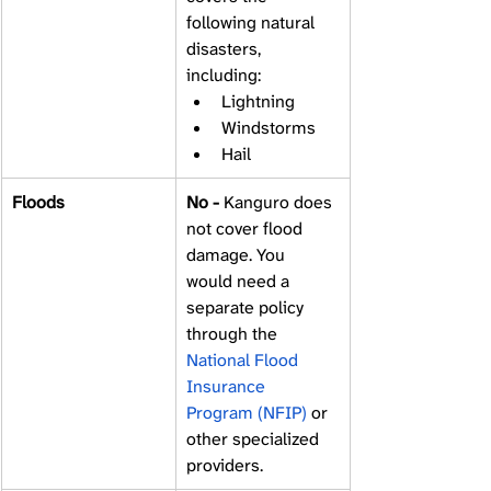
following natural 
disasters, 
including: 
Lightning 
Windstorms 
Hail 
Floods
No - 
Kanguro does 
not cover flood 
damage. You 
would need a 
separate policy 
through the 
National Flood 
Insurance 
Program (NFIP)
 or 
other specialized 
providers. 