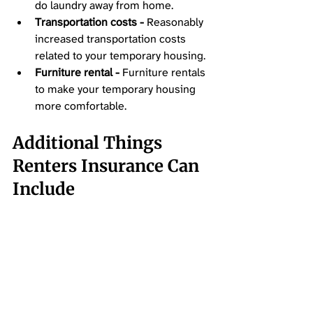
do laundry away from home. 
Transportation costs -
 Reasonably 
increased transportation costs 
related to your temporary housing. 
Furniture rental -
 Furniture rentals 
to make your temporary housing 
more comfortable.
Additional Things 
Renters Insurance Can 
Include 