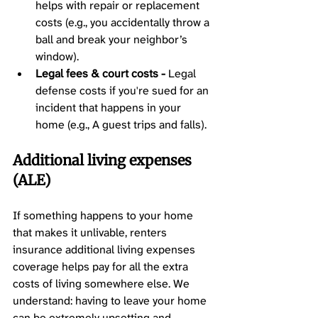
helps with repair or replacement 
costs (e.g., you accidentally throw a 
ball and break your neighbor’s 
window).
Legal fees & court costs -
 Legal 
defense costs if you're sued for an 
incident that happens in your 
home (e.g., A guest trips and falls).
Additional living expenses 
(ALE) 
If something happens to your home 
that makes it unlivable, renters 
insurance additional living expenses 
coverage helps pay for all the extra 
costs of living somewhere else. We 
understand: having to leave your home 
can be extremely upsetting and 