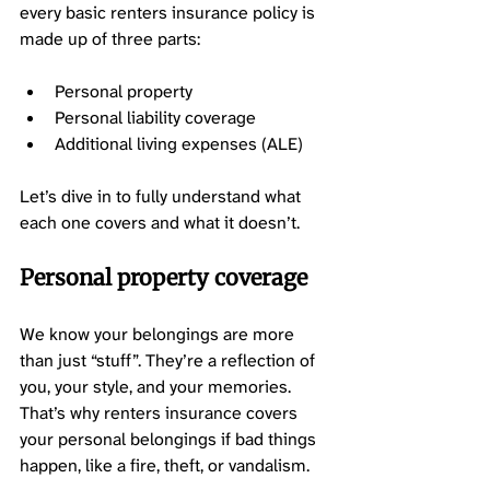
every basic renters insurance policy is 
made up of three parts: 
Personal property 
Personal liability coverage 
Additional living expenses (ALE) 
Let’s dive in to fully understand what 
each one covers and what it doesn’t. 
Personal property coverage 
We know your belongings are more 
than just “stuff”. They’re a reflection of 
you, your style, and your memories. 
That’s why renters insurance covers 
your personal belongings if bad things 
happen, like a fire, theft, or vandalism. 