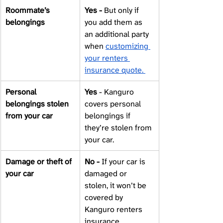
Roommate’s 
Yes - 
But only if 
belongings 
you add them as 
an additional party 
when 
customizing 
your renters 
insurance quote. 
Personal 
Yes 
- Kanguro 
belongings stolen 
covers personal 
from your car 
belongings if 
they’re stolen from 
your car. 
Damage or theft of 
No - 
If your car is 
your car 
damaged or 
stolen, it won’t be 
covered by 
Kanguro renters 
insurance. 