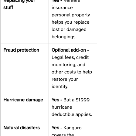
Replacing your 
Yes - 
Renters 
stuff 
insurance 
personal property 
helps you replace 
lost or damaged 
belongings. 
Fraud protection 
Optional add-on - 
Legal fees, credit 
monitoring, and 
other costs to help 
restore your 
identity. 
Hurricane damage 
Yes - 
But a $1000 
hurricane 
deductible applies. 
Natural disasters 
Yes 
- Kanguro 
covers the 