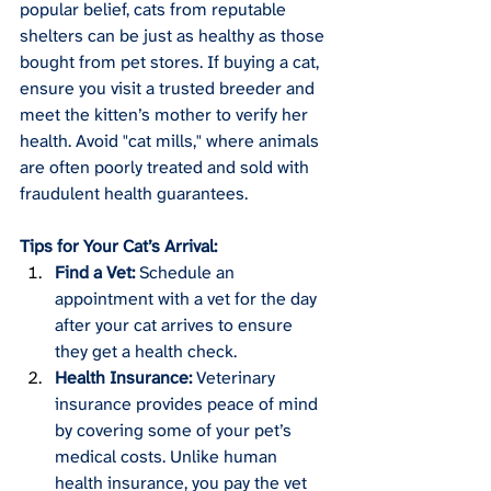
popular belief, cats from reputable 
shelters can be just as healthy as those 
bought from pet stores. If buying a cat, 
ensure you visit a trusted breeder and 
meet the kitten’s mother to verify her 
health. Avoid "cat mills," where animals 
are often poorly treated and sold with 
fraudulent health guarantees.
Tips for Your Cat’s Arrival:
Find a Vet:
 Schedule an 
appointment with a vet for the day 
after your cat arrives to ensure 
they get a health check.
Health Insurance:
 Veterinary 
insurance provides peace of mind 
by covering some of your pet’s 
medical costs. Unlike human 
health insurance, you pay the vet 