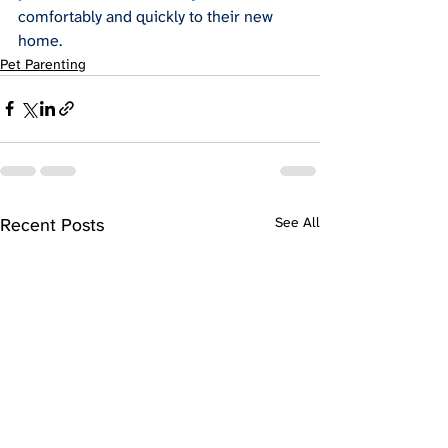
comfortably and quickly to their new 
home.
Pet Parenting
Recent Posts
See All