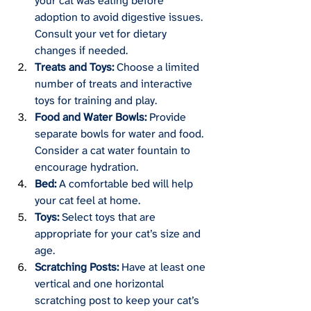
your cat was eating before 
adoption to avoid digestive issues. 
Consult your vet for dietary 
changes if needed.
Treats and Toys:
 Choose a limited 
number of treats and interactive 
toys for training and play.
Food and Water Bowls:
 Provide 
separate bowls for water and food. 
Consider a cat water fountain to 
encourage hydration.
Bed:
 A comfortable bed will help 
your cat feel at home.
Toys:
 Select toys that are 
appropriate for your cat’s size and 
age.
Scratching Posts:
 Have at least one 
vertical and one horizontal 
scratching post to keep your cat’s 