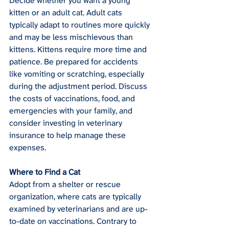
Decide whether you want a young 
kitten or an adult cat. Adult cats 
typically adapt to routines more quickly 
and may be less mischievous than 
kittens. Kittens require more time and 
patience. Be prepared for accidents 
like vomiting or scratching, especially 
during the adjustment period. Discuss 
the costs of vaccinations, food, and 
emergencies with your family, and 
consider investing in veterinary 
insurance to help manage these 
expenses.
Where to Find a Cat
Adopt from a shelter or rescue 
organization, where cats are typically 
examined by veterinarians and are up-
to-date on vaccinations. Contrary to 