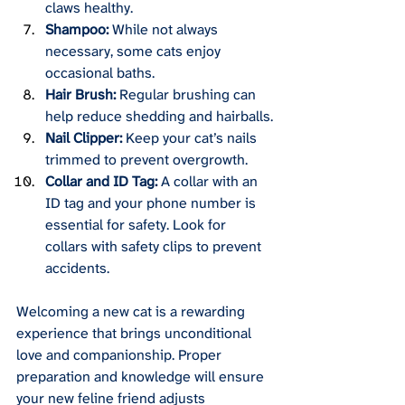
claws healthy.
Shampoo:
 While not always 
necessary, some cats enjoy 
occasional baths.
Hair Brush:
 Regular brushing can 
help reduce shedding and hairballs.
Nail Clipper:
 Keep your cat’s nails 
trimmed to prevent overgrowth.
Collar and ID Tag:
 A collar with an 
ID tag and your phone number is 
essential for safety. Look for 
collars with safety clips to prevent 
accidents.
Welcoming a new cat is a rewarding 
experience that brings unconditional 
love and companionship. Proper 
preparation and knowledge will ensure 
your new feline friend adjusts 