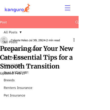
Post
All Posts
Celeste Velez
Jul 30, 2024
2 min read
All Posts
Preparing for Your New
Pet Health and Behavior
Cat: Essential Tips for a
Pet Parenting
Smooth Transition
Easy Living
Rent N´Chill 101
Updated:
Feb 27
Breeds
Renters Insurance
Pet Insurance