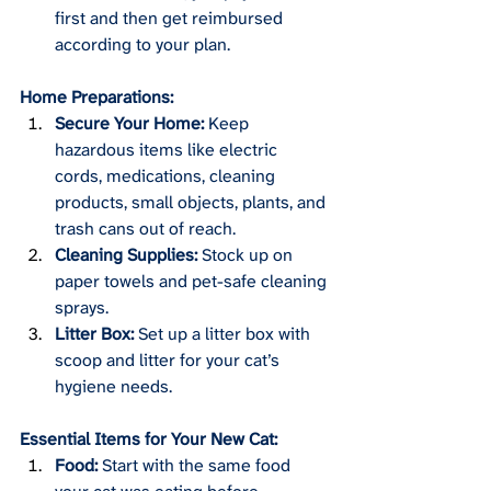
first and then get reimbursed 
according to your plan.
Home Preparations:
Secure Your Home:
 Keep 
hazardous items like electric 
cords, medications, cleaning 
products, small objects, plants, and 
trash cans out of reach.
Cleaning Supplies:
 Stock up on 
paper towels and pet-safe cleaning 
sprays.
Litter Box:
 Set up a litter box with 
scoop and litter for your cat’s 
hygiene needs.
Essential Items for Your New Cat:
Food:
 Start with the same food 