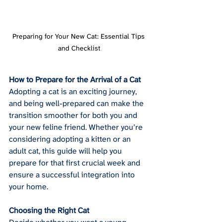
Preparing for Your New Cat: Essential Tips 
and Checklist
How to Prepare for the Arrival of a Cat
Adopting a cat is an exciting journey, 
and being well-prepared can make the 
transition smoother for both you and 
your new feline friend. Whether you’re 
considering adopting a kitten or an 
adult cat, this guide will help you 
prepare for that first crucial week and 
ensure a successful integration into 
your home.
Choosing the Right Cat