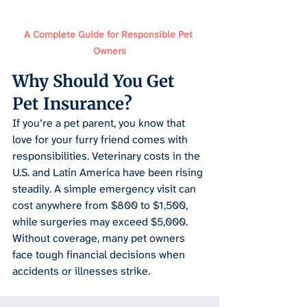
A Complete Guide for Responsible Pet 
Owners
Why Should You Get 
Pet Insurance
?
If you’re a pet parent, you know that 
love for your furry friend comes with 
responsibilities. Veterinary costs in the 
U.S. and Latin America have been rising 
steadily. A simple emergency visit can 
cost anywhere from $800 to $1,500, 
while surgeries may exceed $5,000. 
Without coverage, many pet owners 
face tough financial decisions when 
accidents or illnesses strike.