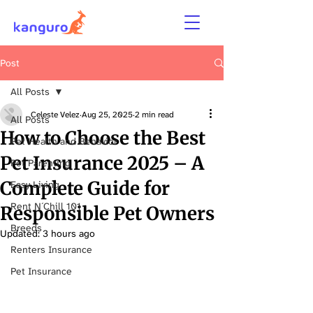
Post
All Posts
Celeste Velez
Aug 25, 2025
2 min read
All Posts
How to Choose the Best
Pet Health and Behavior
Pet Insurance 2025 – A
Pet Parenting
Complete Guide for
Easy Living
Rent N´Chill 101
Responsible Pet Owners
Breeds
Updated:
3 hours ago
Renters Insurance
Pet Insurance