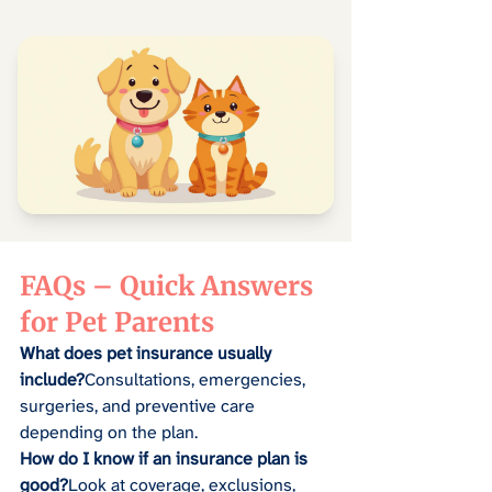
FAQs – Quick Answers 
for Pet Parents
What does pet insurance usually 
include?
Consultations, emergencies, 
surgeries, and preventive care 
depending on the plan.
How do I know if an insurance plan is 
good?
Look at coverage, exclusions, 