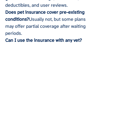
deductibles, and user reviews.
Does pet insurance cover pre-existing 
conditions?
Usually not, but some plans 
may offer partial coverage after waiting 
periods.
Can I use the insurance with any vet?
Some plans allow freedom of choice, 
while others work with a specific 
network.
Recent Posts
See All