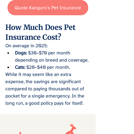
Quote Kanguro's Pet Insurance
How Much Does Pet 
Insurance Cost?
On average in 2025:
Dogs:
 $30–$70 per month 
depending on breed and coverage.
Cats:
 $20–$40 per month.
While it may seem like an extra 
expense, the savings are significant 
compared to paying thousands out of 
pocket for a single emergency. In the 
long run, a good policy pays for itself.