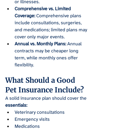
or illnesses.
Comprehensive vs. Limited 
Coverage:
 Comprehensive plans 
include consultations, surgeries, 
and medications; limited plans may 
cover only major events.
Annual vs. Monthly Plans:
 Annual 
contracts may be cheaper long 
term, while monthly ones offer 
flexibility.
What Should a Good 
Pet Insurance Include?
A solid insurance plan should cover the
essentials:
Veterinary consultations
Emergency visits
Medications