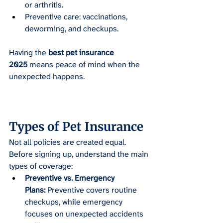
or arthritis.
Preventive care: vaccinations, 
deworming, and checkups.
Having the 
best pet insurance 
2025
 means peace of mind when the 
unexpected happens.
Types of Pet Insurance
Not all policies are created equal. 
Before signing up, understand the main 
types of coverage:
Preventive vs. Emergency 
Plans:
 Preventive covers routine 
checkups, while emergency 
focuses on unexpected accidents 