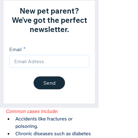
Common cases include:
Accidents like fractures or 
poisoning.
Chronic diseases such as diabetes 