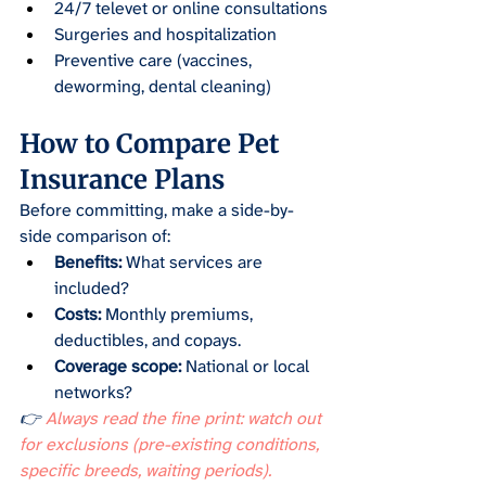
24/7 televet or online consultations
Surgeries and hospitalization
Preventive care (vaccines, 
deworming, dental cleaning)
How to Compare Pet 
Insurance Plans
Before committing, make a side-by-
side comparison of:
Benefits:
 What services are 
included?
Costs:
 Monthly premiums, 
deductibles, and copays.
Coverage scope:
 National or local 
networks?
👉
 Always read the fine print: watch out 
for exclusions (pre-existing conditions, 
specific breeds, waiting periods).