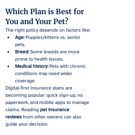
Which Plan is Best for 
You and Your Pet?
The right policy depends on factors like:
Age:
 Puppies/kittens vs. senior 
pets.
Breed:
 Some breeds are more 
prone to health issues.
Medical history:
 Pets with chronic 
conditions may need wider 
coverage.
Digital-first insurance plans are 
becoming popular: quick sign-up, no 
paperwork, and mobile apps to manage 
claims. Reading 
pet insurance 
reviews
 from other owners can also 
guide your decision.