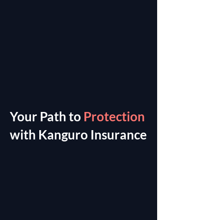
Your Path to
Protection
with Kanguro Insurance