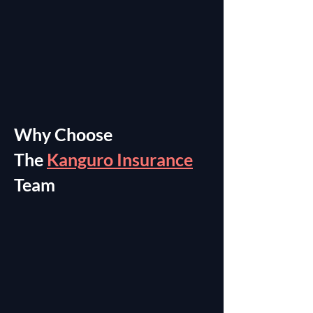
Why Choose
The
Kanguro Insurance
Team