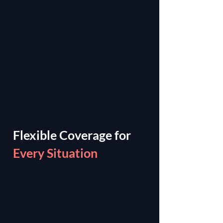
Flexible Coverage for
Every Situation