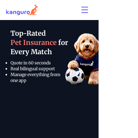
Top-Rated
Pet Insurance
for
Every Match
Quote in 60 seconds
Real bilingual support
Manage everything from
one app