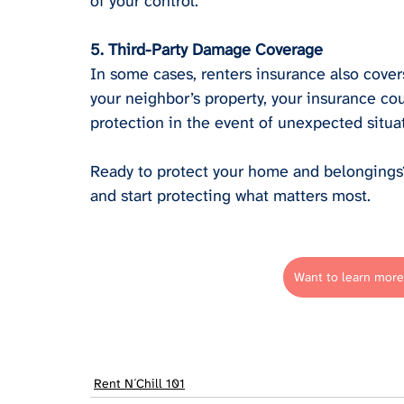
of your control.
5. Third-Party Damage Coverage
In some cases, renters insurance also cover
your neighbor’s property, your insurance cou
protection in the event of unexpected situa
Ready to protect your home and belongings? 
and start protecting what matters most.
Want to learn more
Rent N´Chill 101