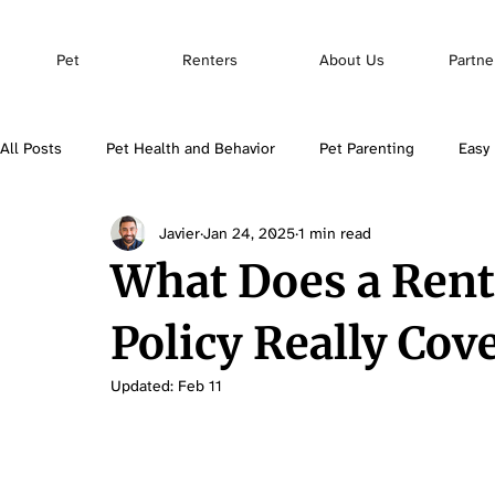
Pet
Renters
About Us
Partne
All Posts
Pet Health and Behavior
Pet Parenting
Easy 
Javier
Jan 24, 2025
1 min read
Pet Insurance
What Does a Rent
Policy Really Cov
Updated:
Feb 11