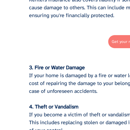
cause damage to others. This can include m
ensuring you're financially protected.
Get your 
3. Fire or Water Damage
If your home is damaged by a fire or water l
cost of repairing the damage to your belong
case of unforeseen accidents.
4. Theft or Vandalism
If you become a victim of theft or vandalism
This includes replacing stolen or damaged it