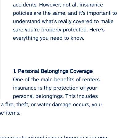
accidents. However, not all insurance 
policies are the same, and it’s important to 
understand what’s really covered to make 
sure you’re properly protected. Here’s 
everything you need to know.
1. Personal Belongings Coverage
One of the main benefits of renters 
insurance is the protection of your 
personal belongings. This includes 
 a fire, theft, or water damage occurs, your 
se items.
omeone gets injured in your home or your pets 