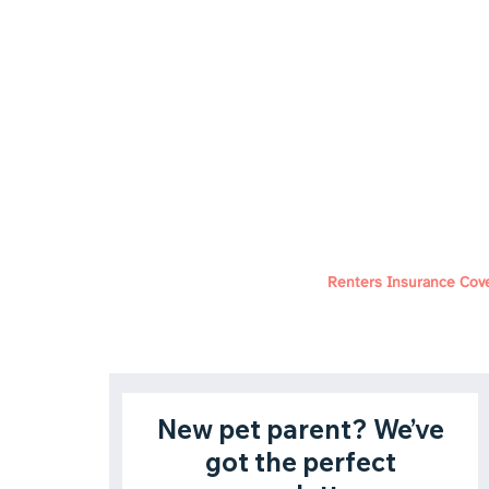
Renters Insurance Cov