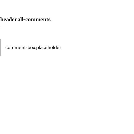
header.all-comments
comment-box.placeholder
Renters Insurance in High-
Renters Ins
Risk Areas: Why It's More
Everything
Important Than Ever
Know