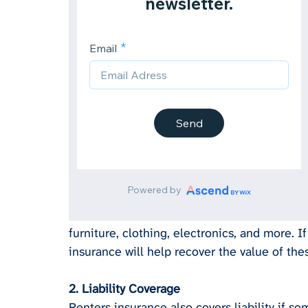
furniture, clothing, electronics, and more. If
insurance will help recover the value of the
2. Liability Coverage
Renters insurance also covers liability if s