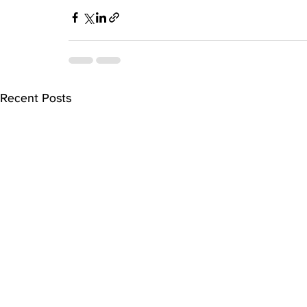
Recent Posts