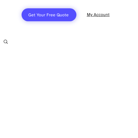
My Account
Get Your Free Quote