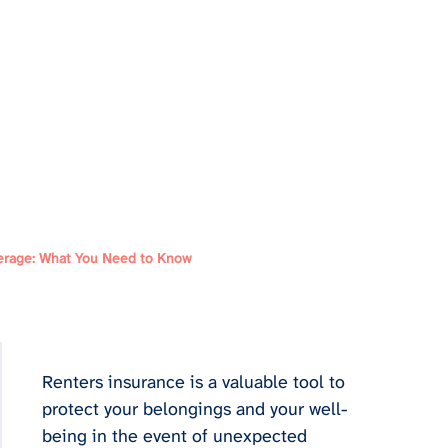
erage: What You Need to Know
Renters insurance is a valuable tool to 
protect your belongings and your well-
being in the event of unexpected 