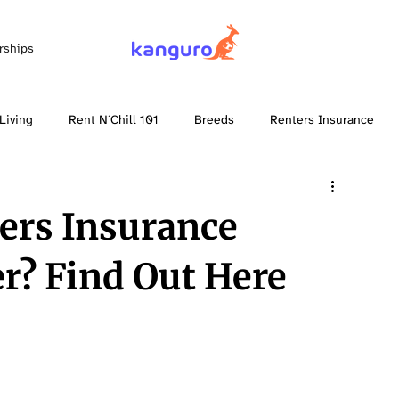
rships
Living
Rent N´Chill 101
Breeds
Renters Insurance
ers Insurance
er? Find Out Here