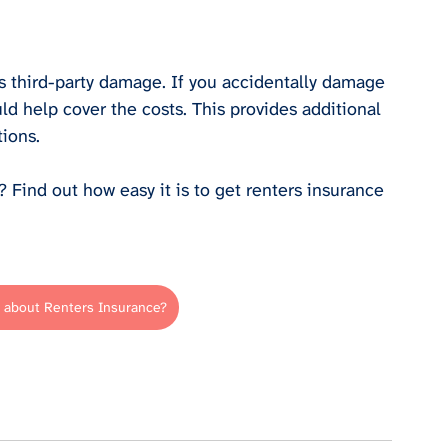
s third-party damage. If you accidentally damage 
ld help cover the costs. This provides additional 
tions.
Find out how easy it is to get renters insurance 
 about Renters Insurance?