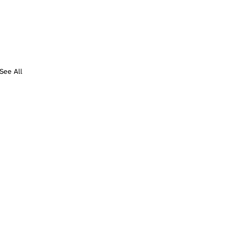
See All