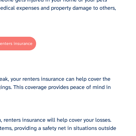
edical expenses and property damage to others, 
renters insurance
eak, your renters insurance can help cover the 
ings. This coverage provides peace of mind in 
, renters insurance will help cover your losses. 
ems, providing a safety net in situations outside 