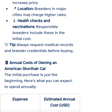
increase price.
📍 
Location:
 Breeders in major 
cities may charge higher rates.
💉 
Health checks and 
vaccinations:
 Responsible 
breeders include these in the 
initial cost.
💡 
Tip:
 Always request medical records 
and breeder credentials before buying.
🧾 Annual Costs of Owning an 
American Shorthair Cat
The initial purchase is just the 
beginning. Here’s what you can expect 
to spend annually:
Expense
Estimated Annual 
Cost (USD)