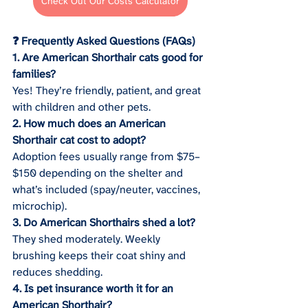
Check Out Our Costs Calculator
❓ Frequently Asked Questions (FAQs)
1. Are American Shorthair cats good for 
families?
Yes! They’re friendly, patient, and great 
with children and other pets.
2. How much does an American 
Shorthair cat cost to adopt?
Adoption fees usually range from $75–
$150 depending on the shelter and 
what’s included (spay/neuter, vaccines, 
microchip).
3. Do American Shorthairs shed a lot?
They shed moderately. Weekly 
brushing keeps their coat shiny and 
reduces shedding.
4. Is pet insurance worth it for an 
American Shorthair?