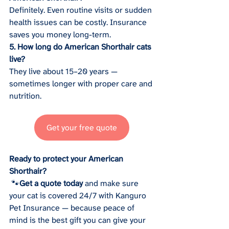
Definitely. Even routine visits or sudden 
health issues can be costly. Insurance 
saves you money long-term.
5. How long do American Shorthair cats 
live?
They live about 15–20 years — 
sometimes longer with proper care and 
nutrition.
Get your free quote
Ready to protect your American 
Shorthair?
 🐾
Get a quote today
 and make sure 
your cat is covered 24/7 with Kanguro 
Pet Insurance — because peace of 
mind is the best gift you can give your 