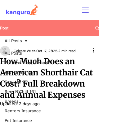
Post
All Posts
Celeste Velez
Oct 17, 2025
2 min read
All Posts
How Much Does an
Pet Health and Behavior
American Shorthair Cat
Pet Parenting
Cost? Full Breakdown
Easy Living
Rent N´Chill 101
and Annual Expenses
Breeds
Updated:
2 days ago
Renters Insurance
Pet Insurance