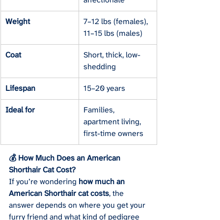
Weight
7–12 lbs (females), 
11–15 lbs (males)
Coat
Short, thick, low-
shedding
Lifespan
15–20 years
Ideal for
Families, 
apartment living, 
first-time owners
💰 How Much Does an American 
Shorthair Cat Cost?
If you’re wondering 
how much an 
American Shorthair cat costs
, the 
answer depends on where you get your 
furry friend and what kind of pedigree 