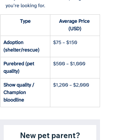
you’re looking for.
Type
Average Price 
(USD)
Adoption 
$75 – $150
(shelter/rescue)
Purebred (pet 
$500 – $1,000
quality)
Show quality / 
$1,200 – $2,000
Champion 
bloodline