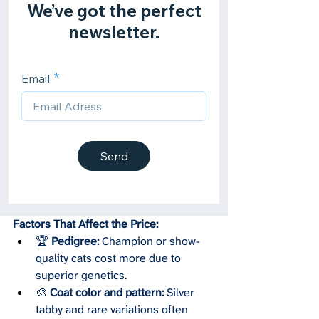
Factors That Affect the Price:
🏆 
Pedigree:
 Champion or show-
quality cats cost more due to 
superior genetics.
🎨 
Coat color and pattern:
 Silver 
tabby and rare variations often 