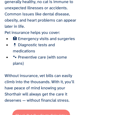
generally healthy, no cat is immune to 
unexpected illnesses or accidents. 
Common issues like dental disease, 
obesity, and heart problems can appear 
later in life.
Pet insurance helps you cover:
🏥 Emergency visits and surgeries
💊 Diagnostic tests and 
medications
🐾 Preventive care (with some 
plans)
Without insurance, vet bills can easily 
climb into the thousands. With it, you’ll 
have peace of mind knowing your 
Shorthair will always get the care it 
deserves — without financial stress.