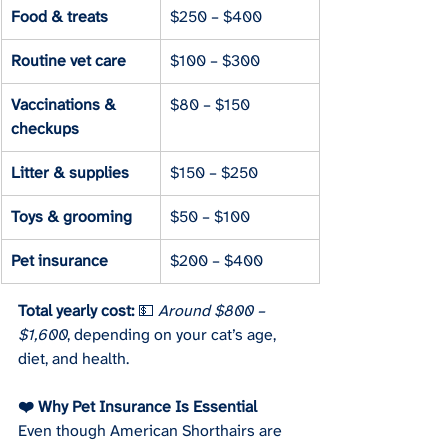
Food & treats
$250 – $400
Routine vet care
$100 – $300
Vaccinations & 
$80 – $150
checkups
Litter & supplies
$150 – $250
Toys & grooming
$50 – $100
Pet insurance
$200 – $400
Total yearly cost:
 💵 
Around $800 – 
$1,600
, depending on your cat’s age, 
diet, and health.
❤️ Why Pet Insurance Is Essential
Even though American Shorthairs are 