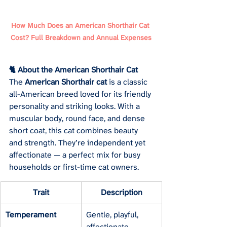
How Much Does an American Shorthair Cat 
Cost? Full Breakdown and Annual Expenses
🐈 About the American Shorthair Cat
The 
American Shorthair cat
 is a classic 
all-American breed loved for its friendly 
personality and striking looks. With a 
muscular body, round face, and dense 
short coat, this cat combines beauty 
and strength. They’re independent yet 
affectionate — a perfect mix for busy 
households or first-time cat owners.
Trait
Description
Temperament
Gentle, playful, 
affectionate