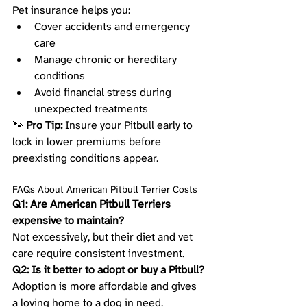
Pet insurance helps you:
Cover accidents and emergency 
care
Manage chronic or hereditary 
conditions
Avoid financial stress during 
unexpected treatments
🐾 
Pro Tip:
 Insure your Pitbull early to 
lock in lower premiums before 
preexisting conditions appear.
FAQs About American Pitbull Terrier Costs
Q1: Are American Pitbull Terriers 
expensive to maintain?
Not excessively, but their diet and vet 
care require consistent investment.
Q2: Is it better to adopt or buy a Pitbull?
Adoption is more affordable and gives 
a loving home to a dog in need.