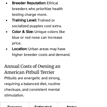
Breeder Reputation:
 Ethical 
breeders who prioritize health 
testing charge more.
Training Level:
 Trained or 
socialized puppies cost extra.
Color & Size:
 Unique colors like 
blue or red nose can increase 
price.
Location:
 Urban areas may have 
higher breeder costs and demand.
Annual Costs of Owning an 
American Pitbull Terrier
Pitbulls are energetic and strong, 
requiring a balanced diet, routine 
checkups, and consistent mental 
stimulation.