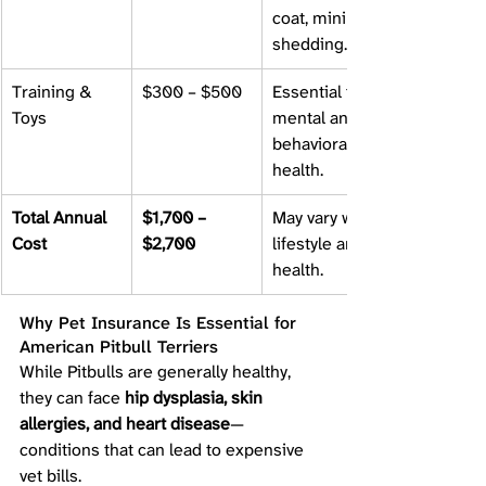
coat, minimal 
shedding.
Training & 
$300 – $500
Essential for 
Toys
mental and 
behavioral 
health.
Total Annual 
$1,700 – 
May vary with 
Cost
$2,700
lifestyle and 
health.
Why Pet Insurance Is Essential for 
American Pitbull Terriers
While Pitbulls are generally healthy, 
they can face 
hip dysplasia, skin 
allergies, and heart disease
—
conditions that can lead to expensive 
vet bills.