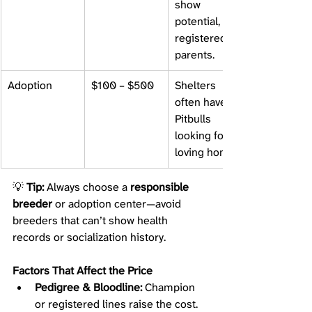
show 
potential, and 
registered 
parents.
Adoption
$100 – $500
Shelters 
often have 
Pitbulls 
looking for 
loving homes.
💡 
Tip:
 Always choose a 
responsible 
breeder
 or adoption center—avoid 
breeders that can’t show health 
records or socialization history.
Factors That Affect the Price
Pedigree & Bloodline:
 Champion 
or registered lines raise the cost.