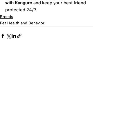
with Kanguro
 and keep your best friend 
protected 24/7.
Breeds
Pet Health and Behavior
Recent Posts
See All