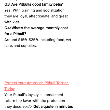
Q3: Are Pitbulls good family pets?
Yes! With training and socialization, 
they are loyal, affectionate, and great 
with kids.
Q4: What’s the average monthly cost 
for a Pitbull?
Around $150–$250, including food, vet 
care, and supplies.
Protect Your American Pitbull Terrier 
Today
Your Pitbull’s loyalty is unmatched—
return the favor with the protection 
they deserve.👉 
Get a quote in minutes 