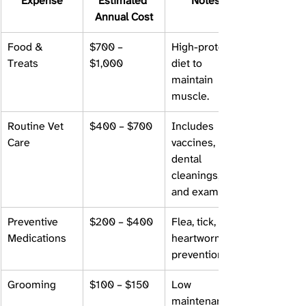
Expense
Estimated 
Notes
Annual Cost
Food & 
$700 – 
High-protein 
Treats
$1,000
diet to 
maintain 
muscle.
Routine Vet 
$400 – $700
Includes 
Care
vaccines, 
dental 
cleanings, 
and exams.
Preventive 
$200 – $400
Flea, tick, and 
Medications
heartworm 
prevention.
Grooming
$100 – $150
Low 
maintenance 