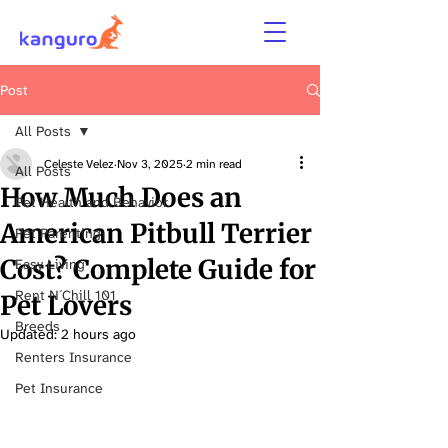
Post
All Posts
Celeste Velez
Nov 3, 2025
2 min read
All Posts
How Much Does an
Pet Health and Behavior
American Pitbull Terrier
Pet Parenting
Cost? Complete Guide for
Easy Living
Rent N´Chill 101
Pet Lovers
Breeds
Updated:
2 hours ago
Renters Insurance
Pet Insurance