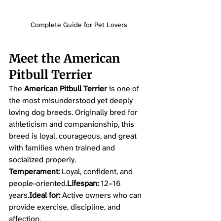
Complete Guide for Pet Lovers
Meet the American 
Pitbull Terrier
The 
American Pitbull Terrier
 is one of 
the most misunderstood yet deeply 
loving dog breeds. Originally bred for 
athleticism and companionship, this 
breed is loyal, courageous, and great 
with families when trained and 
socialized properly.
Temperament:
 Loyal, confident, and 
people-oriented.
Lifespan:
 12–16 
years.
Ideal for:
 Active owners who can 
provide exercise, discipline, and 
affection.