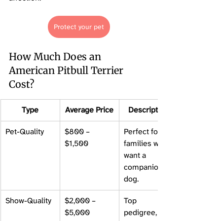
Protect your pet
How Much Does an 
American Pitbull Terrier 
Cost?
Type
Average Price
Description
Pet-Quality
$800 – 
Perfect for 
$1,500
families who 
want a 
companion 
dog.
Show-Quality
$2,000 – 
Top 
$5,000
pedigree, 