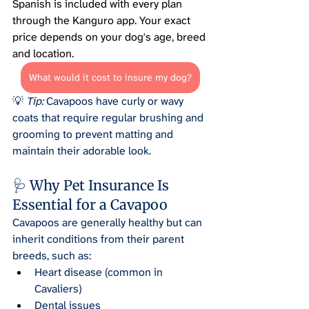
Spanish is included with every plan 
through the Kanguro app. Your exact 
price depends on your dog's age, breed 
and location.
What would it cost to insure my dog?
💡 
Tip:
 Cavapoos have curly or wavy 
coats that require regular brushing and 
grooming to prevent matting and 
maintain their adorable look.
🩺 Why Pet Insurance Is 
Essential for a Cavapoo
Cavapoos are generally healthy but can 
inherit conditions from their parent 
breeds, such as:
Heart disease (common in 
Cavaliers)
Dental issues