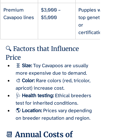
Premium 
$3,000 – 
Puppies with 
Cavapoo lines
$5,000
top genetics 
or 
certification.
🔍 Factors that Influence 
Price
🧬 
Size:
 Toy Cavapoos are usually 
more expensive due to demand.
🎨 
Color:
 Rare colors (red, tricolor, 
apricot) increase cost.
🩺 
Health testing:
 Ethical breeders 
test for inherited conditions.
🌎 
Location:
 Prices vary depending 
on breeder reputation and region.
📆 Annual Costs of 