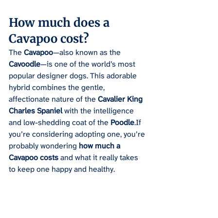
How much does a 
Cavapoo cost?
The 
Cavapoo
—also known as the 
Cavoodle
—is one of the world’s most 
popular designer dogs. This adorable 
hybrid combines the gentle, 
affectionate nature of the 
Cavalier King 
Charles Spaniel
 with the intelligence 
and low-shedding coat of the 
Poodle
.If 
you’re considering adopting one, you’re 
probably wondering 
how much a 
Cavapoo costs
 and what it really takes 
to keep one happy and healthy.