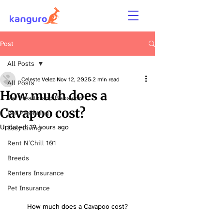
Post
All Posts
Celeste Velez
Nov 12, 2025
2 min read
All Posts
How much does a
Pet Health and Behavior
Cavapoo cost?
Pet Parenting
Updated:
19 hours ago
Easy Living
Rent N´Chill 101
Breeds
Renters Insurance
Pet Insurance
How much does a Cavapoo cost?