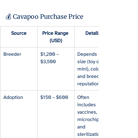
💰 Cavapoo Purchase Price
Source
Price Range 
Details
(USD)
Breeder
$1,200 – 
Depends on 
$3,500
size (toy or 
mini), color, 
and breeder 
reputation.
Adoption
$150 – $600
Often 
includes 
vaccines, 
microchip, 
and 
sterilization.