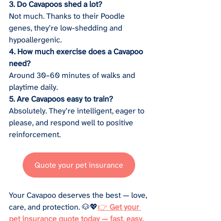
3. Do Cavapoos shed a lot?
Not much. Thanks to their Poodle 
genes, they’re low-shedding and 
hypoallergenic.
4. How much exercise does a Cavapoo 
need?
Around 30–60 minutes of walks and 
playtime daily.
5. Are Cavapoos easy to train?
Absolutely. They’re intelligent, eager to 
please, and respond well to positive 
reinforcement.
Quote your pet insurance
Your Cavapoo deserves the best — love, 
care, and protection. 🐶💖
👉 
Get your 
pet insurance quote today — fast, easy, 