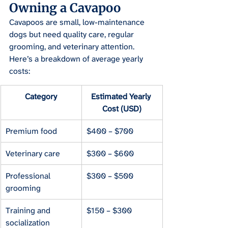
Owning a Cavapoo
Cavapoos are small, low-maintenance 
dogs but need quality care, regular 
grooming, and veterinary attention. 
Here’s a breakdown of average yearly 
costs:
Category
Estimated Yearly 
Cost (USD)
Premium food
$400 – $700
Veterinary care
$300 – $600
Professional 
$300 – $500
grooming
Training and 
$150 – $300
socialization