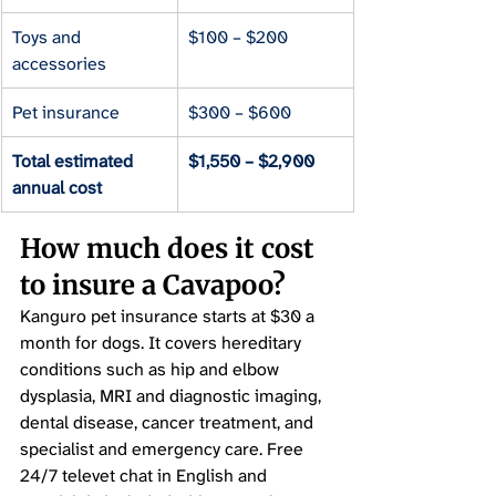
Toys and 
$100 – $200
accessories
Pet insurance
$300 – $600
Total estimated 
$1,550 – $2,900
annual cost
How much does it cost 
to insure a Cavapoo?
Kanguro pet insurance starts at $30 a 
month for dogs. It covers hereditary 
conditions such as hip and elbow 
dysplasia, MRI and diagnostic imaging, 
dental disease, cancer treatment, and 
specialist and emergency care. Free 
24/7 televet chat in English and 