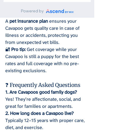
A 
pet insurance plan
 ensures your 
Cavapoo gets quality care in case of 
illness or accidents, protecting you 
from unexpected vet bills.
🔐 
Pro tip:
 Get coverage while your 
Cavapoo is still a puppy for the best 
rates and full coverage with no pre-
existing exclusions.
❓ Frequently Asked Questions
1. Are Cavapoos good family dogs?
Yes! They’re affectionate, social, and 
great for families or apartments.
2. How long does a Cavapoo live?
Typically 12–15 years with proper care, 
diet, and exercise.