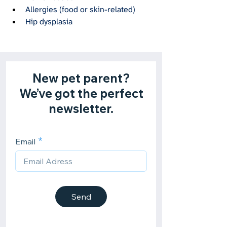
Allergies (food or skin-related)
Hip dysplasia