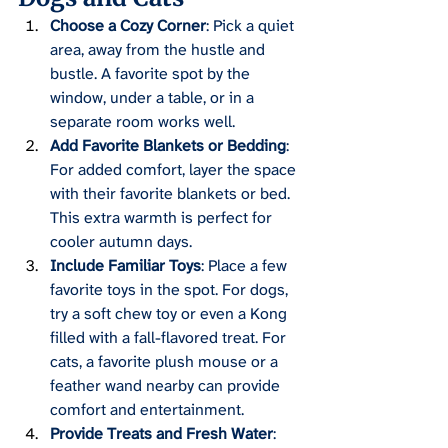
Choose a Cozy Corner
: Pick a quiet 
area, away from the hustle and 
bustle. A favorite spot by the 
window, under a table, or in a 
separate room works well.
Add Favorite Blankets or Bedding
: 
For added comfort, layer the space 
with their favorite blankets or bed. 
This extra warmth is perfect for 
cooler autumn days.
Include Familiar Toys
: Place a few 
favorite toys in the spot. For dogs, 
try a soft chew toy or even a Kong 
filled with a fall-flavored treat. For 
cats, a favorite plush mouse or a 
feather wand nearby can provide 
comfort and entertainment.
Provide Treats and Fresh Water
: 