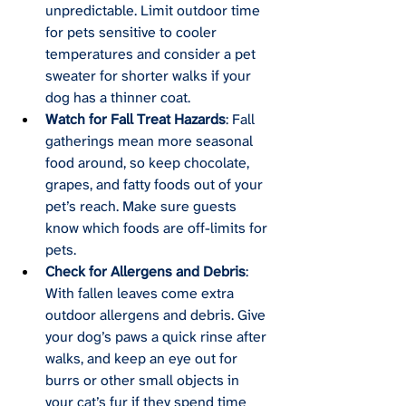
unpredictable. Limit outdoor time 
for pets sensitive to cooler 
temperatures and consider a pet 
sweater for shorter walks if your 
dog has a thinner coat.
Watch for Fall Treat Hazards
: Fall 
gatherings mean more seasonal 
food around, so keep chocolate, 
grapes, and fatty foods out of your 
pet’s reach. Make sure guests 
know which foods are off-limits for 
pets.
Check for Allergens and Debris
: 
With fallen leaves come extra 
outdoor allergens and debris. Give 
your dog’s paws a quick rinse after 
walks, and keep an eye out for 
burrs or other small objects in 
your cat’s fur if they spend time 