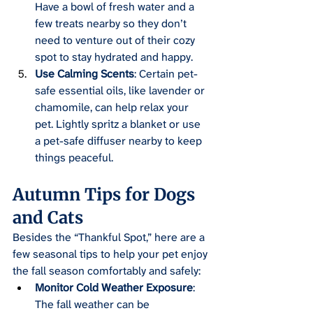
Have a bowl of fresh water and a 
few treats nearby so they don’t 
need to venture out of their cozy 
spot to stay hydrated and happy.
Use Calming Scents
: Certain pet-
safe essential oils, like lavender or 
chamomile, can help relax your 
pet. Lightly spritz a blanket or use 
a pet-safe diffuser nearby to keep 
things peaceful.
Autumn Tips for Dogs 
and Cats
Besides the “Thankful Spot,” here are a 
few seasonal tips to help your pet enjoy 
the fall season comfortably and safely:
Monitor Cold Weather Exposure
: 
The fall weather can be 