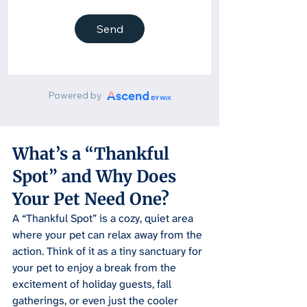
What’s a “Thankful 
Spot” and Why Does 
Your Pet Need One?
A “Thankful Spot” is a cozy, quiet area 
where your pet can relax away from the 
action. Think of it as a tiny sanctuary for 
your pet to enjoy a break from the 
excitement of holiday guests, fall 
gatherings, or even just the cooler 