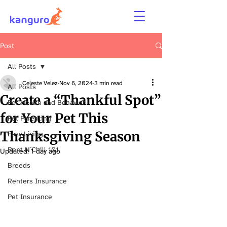
Post
All Posts
Celeste Velez
Nov 6, 2024
3 min read
All Posts
Create a “Thankful Spot”
Pet Health and Behavior
for Your Pet This
Pet Parenting
Thanksgiving Season
Easy Living
Rent N´Chill 101
Updated:
1 day ago
Breeds
Renters Insurance
Pet Insurance