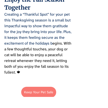
Together
Creating a “Thankful Spot” for your pet 
this Thanksgiving season is a small but 
impactful way to show them gratitude 
for the joy they bring into your life. Plus, 
it keeps them feeling secure as the 
excitement of the holidays b
egins. With 
a few thoughtful touches, your dog or 
cat will be able to enjoy a peaceful 
retreat whenever they need it, letting 
both of you enjoy the fall season to its 
fullest. 🍁
Keep Your Pet Safe
Pet Parenting