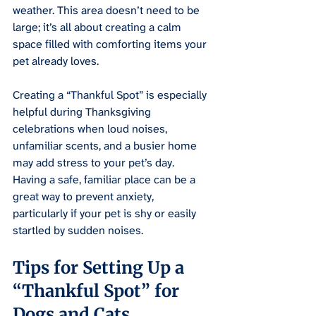
weather. This area doesn’t need to be 
large; it’s all about creating a calm 
space filled with comforting items your 
pet already loves.
Creating a “Thankful Spot” is especially 
helpful during Thanksgiving 
celebrations when loud noises, 
unfamiliar scents, and a busier home 
may add stress to your pet’s day. 
Having a safe, familiar place can be a 
great way to prevent anxiety, 
particularly if your pet is shy or easily 
startled by sudden noises.
Tips for Setting Up a 
“Thankful Spot” for 
Dogs and Cats