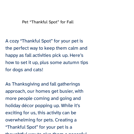
Pet “Thankful Spot” for Fall
A cozy “Thankful Spot” for your pet is 
the perfect way to keep them calm and 
happy as fall activities pick up. Here’s 
how to set it up, plus some autumn tips 
for dogs and cats!
As Thanksgiving and fall gatherings 
approach, our homes get busier, with 
more people coming and going and 
holiday décor popping up. While it’s 
exciting for us, this activity can be 
overwhelming for pets. Creating a 
“Thankful Spot” for your pet is a 