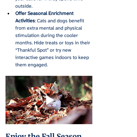
outside.
Offer Seasonal Enrichment 
Activities
: Cats and dogs benefit 
from extra mental and physical 
stimulation during the cooler 
months. Hide treats or toys in their 
“Thankful Spot” or try new 
interactive games indoors to keep 
them engaged.
Enjoy the Fall Season 