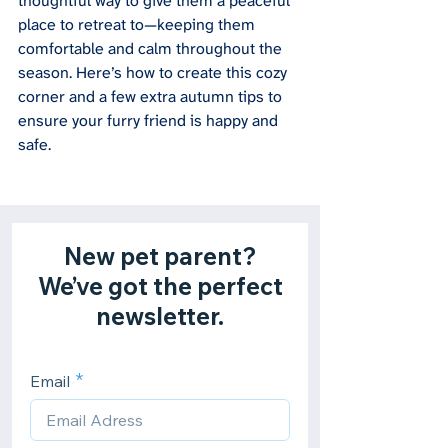
thoughtful way to give them a peaceful 
place to retreat to—keeping them 
comfortable and calm throughout the 
season. Here’s how to create this cozy 
corner and a few extra autumn tips to 
ensure your furry friend is happy and 
safe.