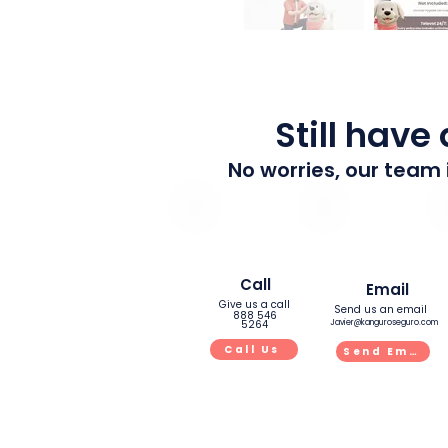
Still have
No worries, our team 
Call
Email
Give us a call
Send us an email
888 546
5264
Javier@kanguroseguro.com
Call Us
Send Email