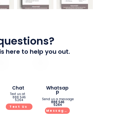
 questions?
is here to help you out.
Chat
Whatsap
p
Text us at
888 546
Send us a message
5264
888 546
5264
Text Us
Message Us