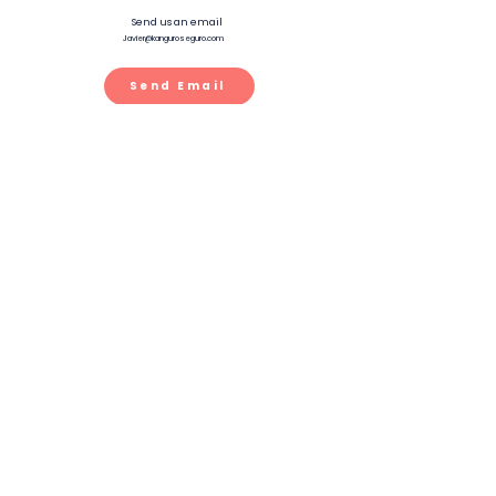
Send us an email
Javier@kanguroseguro.com
Send Email
Chat
Text us at
888 546 5264
Text Us
Whatsapp