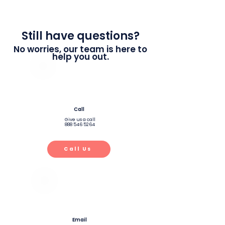
Still have questions?
No worries, our team is here to
help you out.
Call
Give us a call
888 546 5264
Call Us
Email