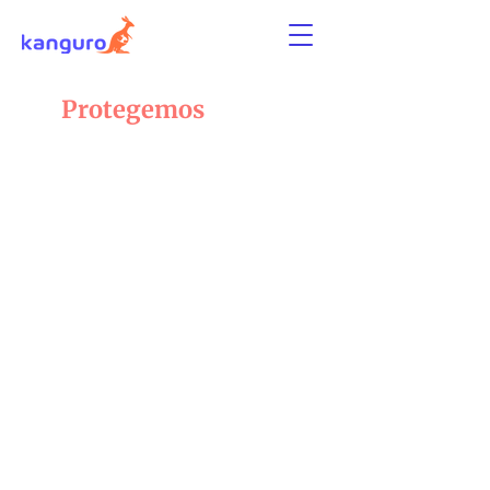
Protegemos
lo
que amas
Protección flexible para tu mascota, tu
apartamento
y todo lo que hace de tu hogar un lugar
especial.