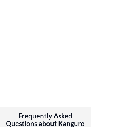
Frequently Asked
Questions about Kanguro