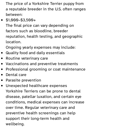
The price of a Yorkshire Terrier puppy from
a reputable breeder in the U.S. often ranges
between:
$1,000–$3,500+
The final price can vary depending on
factors such as bloodline, breeder
reputation, health testing, and geographic
location.
Ongoing yearly expenses may include:
Quality food and daily essentials
Routine veterinary care
Vaccinations and preventive treatments
Professional grooming or coat maintenance
Dental care
Parasite prevention
Unexpected healthcare expenses
Yorkshire Terriers can be prone to dental
disease, patellar luxation, and certain eye
conditions, medical expenses can increase
over time. Regular veterinary care and
preventive health screenings can help
support their long-term health and
wellbeing.