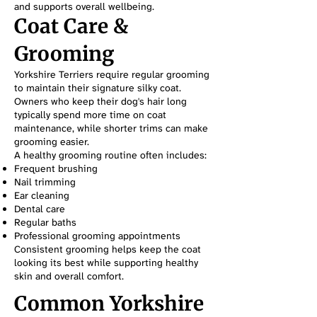
and supports overall wellbeing.
Coat Care &
Grooming
Yorkshire Terriers require regular grooming
to maintain their signature silky coat.
Owners who keep their dog's hair long
typically spend more time on coat
maintenance, while shorter trims can make
grooming easier.
A healthy grooming routine often includes:
Frequent brushing
Nail trimming
Ear cleaning
Dental care
Regular baths
Professional grooming appointments
Consistent grooming helps keep the coat
looking its best while supporting healthy
skin and overall comfort.
Common Yorkshire