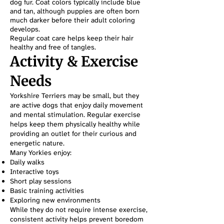
dog fur. Coat colors typically include blue
and tan, although puppies are often born
much darker before their adult coloring
develops.
Regular coat care helps keep their hair
healthy and free of tangles.
Activity & Exercise
Needs
Yorkshire Terriers may be small, but they
are active dogs that enjoy daily movement
and mental stimulation. Regular exercise
helps keep them physically healthy while
providing an outlet for their curious and
energetic nature.
Many Yorkies enjoy:
Daily walks
Interactive toys
Short play sessions
Basic training activities
Exploring new environments
While they do not require intense exercise,
consistent activity helps prevent boredom