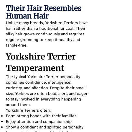
Their Hair Resembles
Human Hair
Unlike many breeds, Yorkshire Terriers have
hair rather than a traditional fur coat. Their
silky hair grows continuously and requires
regular grooming to keep it healthy and
tangle-free.
Yorkshire Terrier
Temperament
The typical Yorkshire Terrier personality
combines confidence, intelligence,
curiosity, and affection. Despite their small
size, Yorkies are often bold, alert, and eager
to stay involved in everything happening
around them.
Yorkshire Terriers often:
Form strong bonds with their families
Enjoy attention and companionship
Show a confident and spirited personality