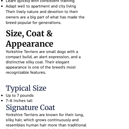
Learn quickly with consistent training
Adapt well to apartment and city living
Their lively nature and devotion to their
owners are a big part of what has made the
breed popular for generations.
Size, Coat &
Appearance
Yorkshire Terriers are small dogs with a
compact build, an alert expression, and a
distinctive silky coat. Their elegant
appearance is one of the breed's most
recognizable features.
Typical Size
Up to 7 pounds
7–8 inches tall
Signature Coat
Yorkshire Terriers are known for their long,
silky hair, which grows continuously and
resembles human hair more than traditional