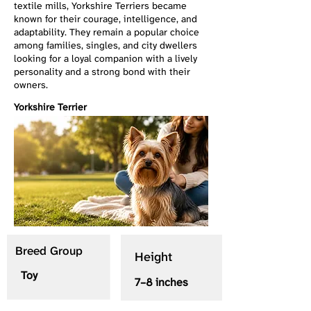
textile mills, Yorkshire Terriers became
known for their courage, intelligence, and
adaptability. They remain a popular choice
among families, singles, and city dwellers
looking for a loyal companion with a lively
personality and a strong bond with their
owners.
Yorkshire Terrier
Breed Group
Height
Toy
7–8 inches