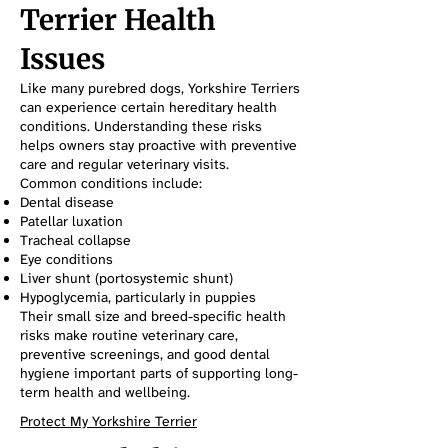
Terrier Health
Issues
Like many purebred dogs, Yorkshire Terriers
can experience certain hereditary health
conditions. Understanding these risks
helps owners stay proactive with preventive
care and regular veterinary visits.
Common conditions include:
Dental disease
Patellar luxation
Tracheal collapse
Eye conditions
Liver shunt (portosystemic shunt)
Hypoglycemia, particularly in puppies
Their small size and breed-specific health
risks make routine veterinary care,
preventive screenings, and good dental
hygiene important parts of supporting long-
term health and wellbeing.
Protect My Yorkshire Terrier