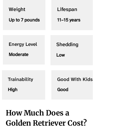
Weight
Lifespan
Up to 7 pounds
11–15 years
Energy Level
Shedding
Moderate
Low
Trainability
Good With Kids
High
Good
How Much Does a
Golden Retriever Cost?