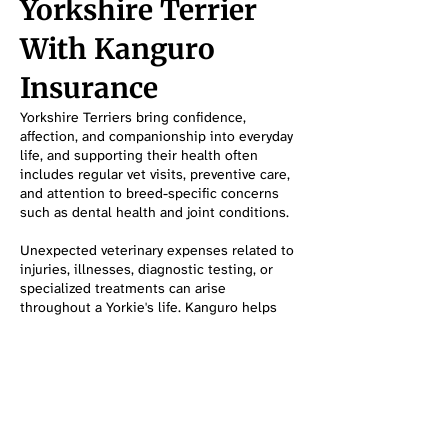
Yorkshire Terrier
With Kanguro
Insurance
Yorkshire Terriers bring confidence,
affection, and companionship into everyday
life, and supporting their health often
includes regular vet visits, preventive care,
and attention to breed-specific concerns
such as dental health and joint conditions.
Unexpected veterinary expenses related to
injuries, illnesses, diagnostic testing, or
specialized treatments can arise
throughout a Yorkie's life. Kanguro helps
pet owners explore coverage options that
can make it easier to stay prepared for both
routine and unexpected healthcare needs.
Protect My Yorkshire Terrier
Frequently Asked Questions About
Yorkshire Terriers