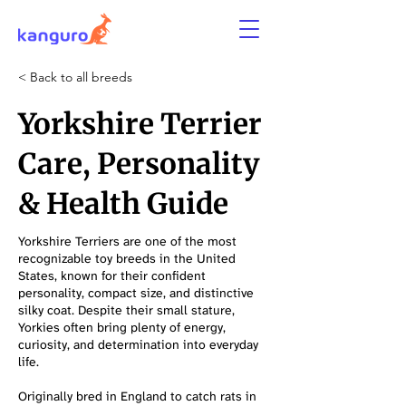
< Back to all breeds
Yorkshire Terrier
Care, Personality
& Health Guide
Yorkshire Terriers are one of the most
recognizable toy breeds in the United
States, known for their confident
personality, compact size, and distinctive
silky coat. Despite their small stature,
Yorkies often bring plenty of energy,
curiosity, and determination into everyday
life.
Originally bred in England to catch rats in