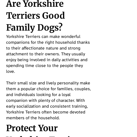
Are Yorkshire
Terriers Good
Family Dogs?
Yorkshire Terriers can make wonderful
companions for the right household thanks
to their affectionate nature and strong
attachment to their owners. They usually
enjoy being involved in daily activities and
spending time close to the people they
love.
Their small size and lively personality make
them a popular choice for families, couples,
and individuals looking for a loyal
companion with plenty of character. With
early socialization and consistent training,
Yorkshire Terriers often become devoted
members of the household.
Protect Your