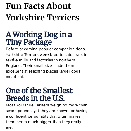
Fun Facts About
Yorkshire Terriers
A Working Dog in a
Tiny Package
Before becoming popular companion dogs,
Yorkshire Terriers were bred to catch rats in
textile mills and factories in northern
England. Their small size made them
excellent at reaching places larger dogs
could not.
One of the Smallest
Breeds in the U.S.
Most Yorkshire Terriers weigh no more than
seven pounds, yet they are known for having
a confident personality that often makes
them seem much bigger than they really
are.