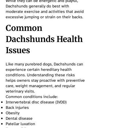
While they can be energetic and playful,
Dachshunds generally do best with
moderate exercise and activities that avoid
excessive jumping or strain on their backs.
Common
Dachshunds Health
Issues
Like many purebred dogs, Dachshunds can
experience certain hereditary health
conditions. Understanding these risks
helps owners stay proactive with preventive
care, weight management, and regular
veterinary visits.
Common conditions include:
Intervertebral disc disease (IVDD)
Back injuries
Obesity
Dental disease
Patellar luxation