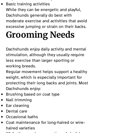
Basic training activities
While they can be energetic and playful,
Dachshunds generally do best with
moderate exercise and activities that avoid
excessive jumping or strain on their backs.
Grooming Needs
Dachshunds enjoy daily activity and mental
stimulation, although they usually require
less exercise than larger sporting or
working breeds.
Regular movement helps support a healthy
weight, which is especially important for
protecting their long backs and joints. Most
Dachshunds enjoy:
Brushing based on coat type
Nail trimming
Ear cleaning
Dental care
Occasional baths
Coat maintenance for long-haired or wire-
haired varieties