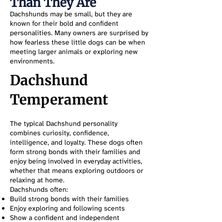
Than They Are
Dachshunds may be small, but they are
known for their bold and confident
personalities. Many owners are surprised by
how fearless these little dogs can be when
meeting larger animals or exploring new
environments.
Dachshund
Temperament
The typical Dachshund personality
combines curiosity, confidence,
intelligence, and loyalty. These dogs often
form strong bonds with their families and
enjoy being involved in everyday activities,
whether that means exploring outdoors or
relaxing at home.
Dachshunds often:
Build strong bonds with their families
Enjoy exploring and following scents
Show a confident and independent