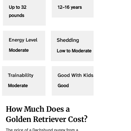
Up to 32
12–16 years
pounds
Energy Level
Shedding
Moderate
Low to Moderate
Trainability
Good With Kids
Moderate
Good
How Much Does a
Golden Retriever Cost?
The price of a Dachshund puppy from a