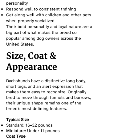
personality
Respond well to consistent training
Get along well with children and other pets
when properly socialized
Their bold personality and loyal nature are a
big part of what makes the breed so
popular among dog owners across the
United States.
Size, Coat &
Appearance
Dachshunds have a distinctive long body,
short legs, and an alert expression that
makes them easy to recognize. Originally
bred to move through tunnels and burrows,
their unique shape remains one of the
breed’s most defining features.
Typical Size
Standard: 16–32 pounds
Miniature: Under 11 pounds
Coat Type