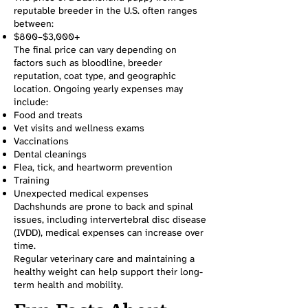
reputable breeder in the U.S. often ranges
between:
$800–$3,000+
The final price can vary depending on
factors such as bloodline, breeder
reputation, coat type, and geographic
location. Ongoing yearly expenses may
include:
Food and treats
Vet visits and wellness exams
Vaccinations
Dental cleanings
Flea, tick, and heartworm prevention
Training
Unexpected medical expenses
Dachshunds are prone to back and spinal
issues, including intervertebral disc disease
(IVDD), medical expenses can increase over
time.
Regular veterinary care and maintaining a
healthy weight can help support their long-
term health and mobility.