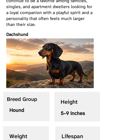
continue to be a favorite among families,
singles, and apartment dwellers looking for
a loyal companion with a playful spirit and a
personality that often feels much larger
than their size.
Dachshund
Breed Group
Height
Hound
5–9 inches
Weight
Lifespan