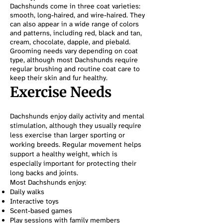
Dachshunds come in three coat varieties:
smooth, long-haired, and wire-haired. They
can also appear in a wide range of colors
and patterns, including red, black and tan,
cream, chocolate, dapple, and piebald.
Grooming needs vary depending on coat
type, although most Dachshunds require
regular brushing and routine coat care to
keep their skin and fur healthy.
Exercise Needs
Dachshunds enjoy daily activity and mental
stimulation, although they usually require
less exercise than larger sporting or
working breeds. Regular movement helps
support a healthy weight, which is
especially important for protecting their
long backs and joints.
Most Dachshunds enjoy:
Daily walks
Interactive toys
Scent-based games
Play sessions with family members