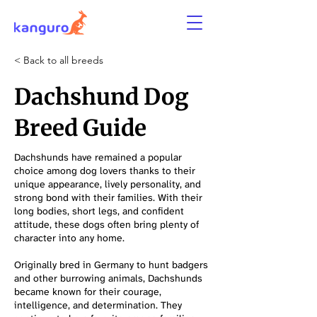
< Back to all breeds
Dachshund Dog
Breed Guide
Dachshunds have remained a popular
choice among dog lovers thanks to their
unique appearance, lively personality, and
strong bond with their families. With their
long bodies, short legs, and confident
attitude, these dogs often bring plenty of
character into any home.
Originally bred in Germany to hunt badgers
and other burrowing animals, Dachshunds
became known for their courage,
intelligence, and determination. They