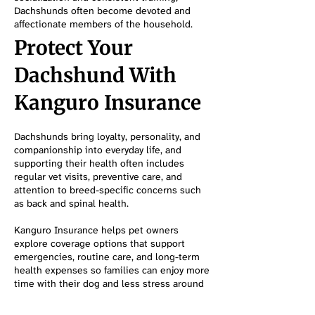
Dachshunds often become devoted and
affectionate members of the household.
Protect Your
Dachshund With
Kanguro Insurance
Dachshunds bring loyalty, personality, and
companionship into everyday life, and
supporting their health often includes
regular vet visits, preventive care, and
attention to breed-specific concerns such
as back and spinal health.
Kanguro Insurance helps pet owners
explore coverage options that support
emergencies, routine care, and long-term
health expenses so families can enjoy more
time with their dog and less stress around
unexpected veterinary costs.