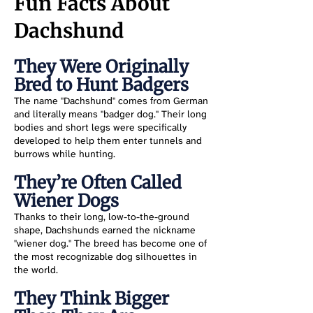
Fun Facts About
Dachshund
They Were Originally
Bred to Hunt Badgers
The name "Dachshund" comes from German
and literally means "badger dog." Their long
bodies and short legs were specifically
developed to help them enter tunnels and
burrows while hunting.
They’re Often Called
Wiener Dogs
Thanks to their long, low-to-the-ground
shape, Dachshunds earned the nickname
"wiener dog." The breed has become one of
the most recognizable dog silhouettes in
the world.
They Think Bigger