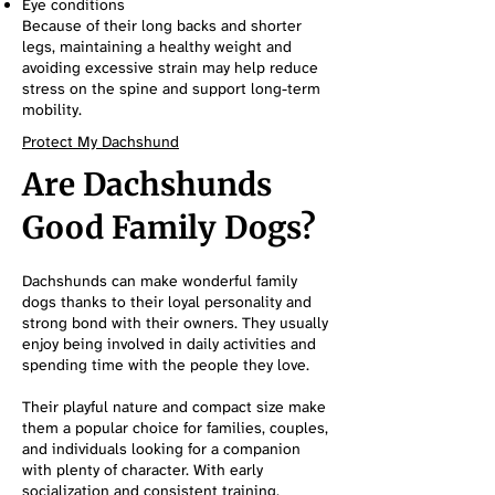
Eye conditions
Because of their long backs and shorter
legs, maintaining a healthy weight and
avoiding excessive strain may help reduce
stress on the spine and support long-term
mobility.
Protect My Dachshund
Are Dachshunds
Good Family Dogs?
Dachshunds can make wonderful family
dogs thanks to their loyal personality and
strong bond with their owners. They usually
enjoy being involved in daily activities and
spending time with the people they love.
Their playful nature and compact size make
them a popular choice for families, couples,
and individuals looking for a companion
with plenty of character. With early
socialization and consistent training,