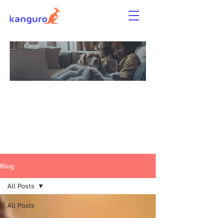
News, Tips &
Guides for Renters
and Pet Parents
Blog
All Posts
All Posts