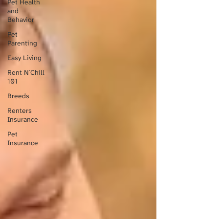
Pet Health
and
Behavior
Pet
Parenting
Easy Living
Rent N´Chill
101
Breeds
Renters
Insurance
Pet
Insurance