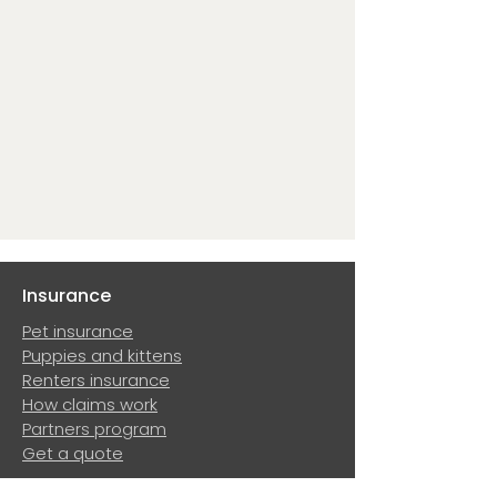
Insurance
Pet insurance
Puppies and kittens
Renters insurance
How claims work
Partners program
Get a quote
Resources