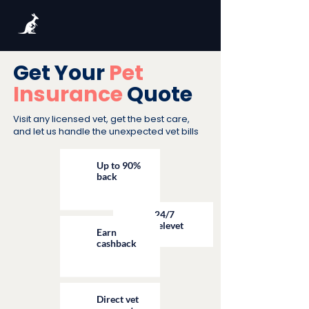
Get Your
Pet
Insurance
Quote
Visit any licensed vet, get the best care,
and let us handle the unexpected vet bills
Up to 90%
back
24/7
televet
Earn
cashback
Direct vet