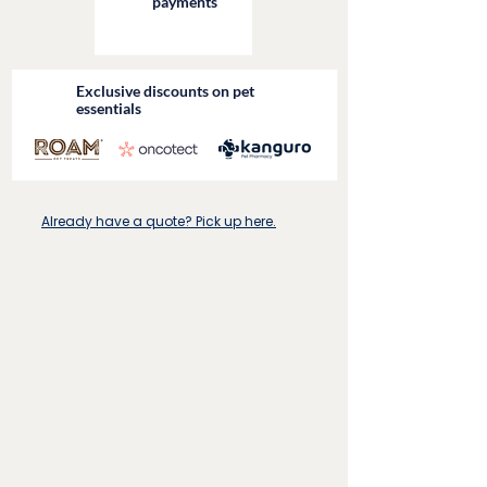
payments
Exclusive discounts on pet
essentials
Already have a quote? Pick up here.