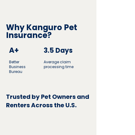
Why Kanguro Pet
Insurance?
A+
3.5 Days
Better
Average claim
Business
processing time
Bureau
Trusted by Pet Owners and
Renters Across the U.S.