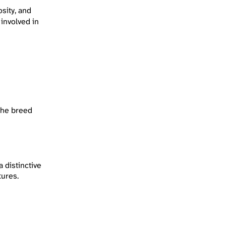
sity, and
 involved in
 the breed
 distinctive
tures.