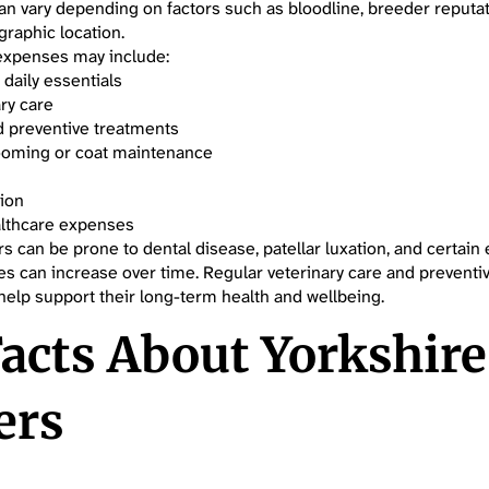
can vary depending on factors such as bloodline, breeder reputat
graphic location.
expenses may include:
 daily essentials
ry care
d preventive treatments
ooming or coat maintenance
tion
lthcare expenses
rs can be prone to dental disease, patellar luxation, and certain 
s can increase over time. Regular veterinary care and preventi
elp support their long-term health and wellbeing.
acts About Yorkshire
ers