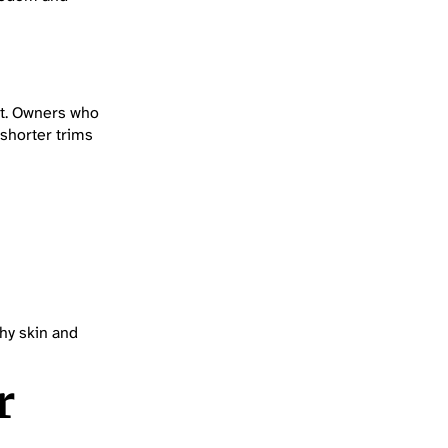
at. Owners who
 shorter trims
hy skin and
r