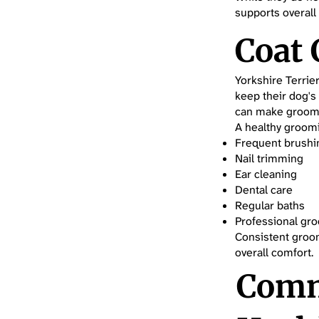
supports overall
Coat
Yorkshire Terrie
keep their dog's
can make groomi
A healthy groomi
Frequent brushi
Nail trimming
Ear cleaning
Dental care
Regular baths
Professional gr
Consistent groom
overall comfort.
Comm