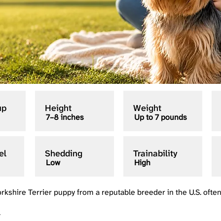
up
Height
Weight
7–8 inches
Up to 7 pounds
el
Shedding
Trainability
Low
High
orkshire Terrier puppy from a reputable breeder in the U.S. ofte
+