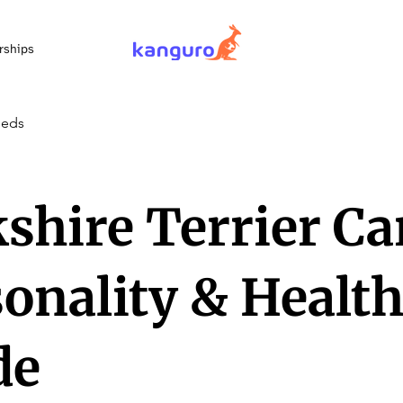
rships
eeds
shire Terrier Ca
onality & Healt
de