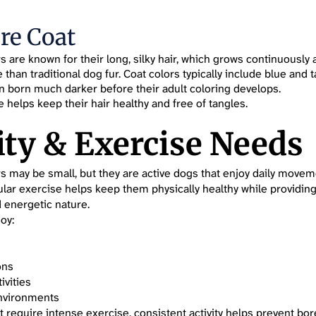
re Coat
rs are known for their long, silky hair, which grows continuousl
han traditional dog fur. Coat colors typically include blue and 
n born much darker before their adult coloring develops.
 helps keep their hair healthy and free of tangles.
ity & Exercise Needs
rs may be small, but they are active dogs that enjoy daily move
ular exercise helps keep them physically healthy while providing
d energetic nature.
oy:
ons
ivities
nvironments
t require intense exercise, consistent activity helps prevent b