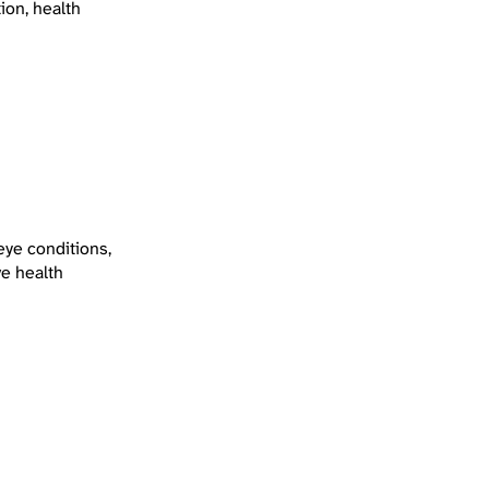
ion, health
eye conditions,
ve health