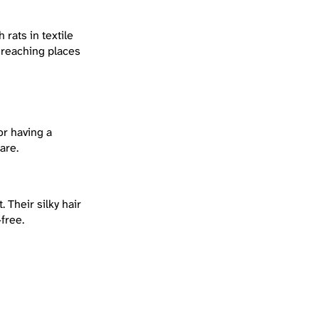
rats in textile
 reaching places
or having a
are.
 Their silky hair
free.