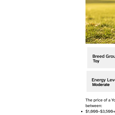
Breed Gro
Toy
Energy Lev
Moderate
The price of a Y
between:
$1,000–$3,500