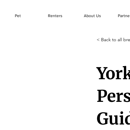
Pet
Renters
About Us
Partne
< Back to all br
York
Pers
Gui