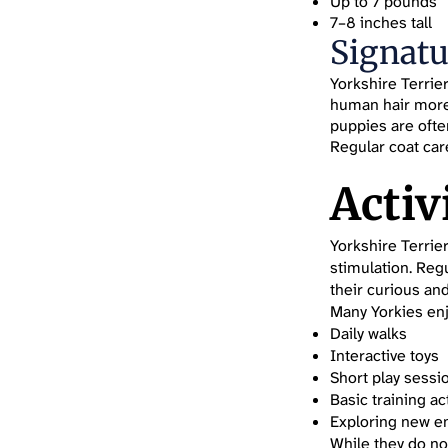
Up to 7 pounds
7–8 inches tall
Signatu
Yorkshire Terrie
human hair more t
puppies are ofte
Regular coat care
Activ
Yorkshire Terrie
stimulation. Reg
their curious an
Many Yorkies enj
Daily walks
Interactive toys
Short play sessi
Basic training act
Exploring new e
While they do no