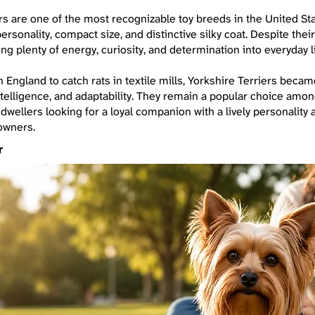
rs are one of the most recognizable toy breeds in the United St
ersonality, compact size, and distinctive silky coat. Despite their
ing plenty of energy, curiosity, and determination into everyday li
in England to catch rats in textile mills, Yorkshire Terriers beca
ntelligence, and adaptability. They remain a popular choice amon
y dwellers looking for a loyal companion with a lively personality
owners.
r