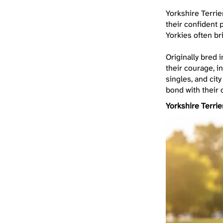
Yorkshire Terrie
their confident p
Yorkies often br
Originally bred 
their courage, i
singles, and cit
bond with their 
Yorkshire Terrie