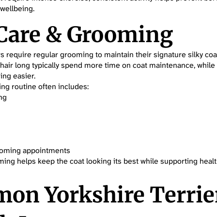
 wellbeing.
 Care & Grooming
rs require regular grooming to maintain their signature silky co
 hair long typically spend more time on coat maintenance, while
ng easier.
ng routine often includes:
ng
ooming appointments
ing helps keep the coat looking its best while supporting healt
on Yorkshire Terrie