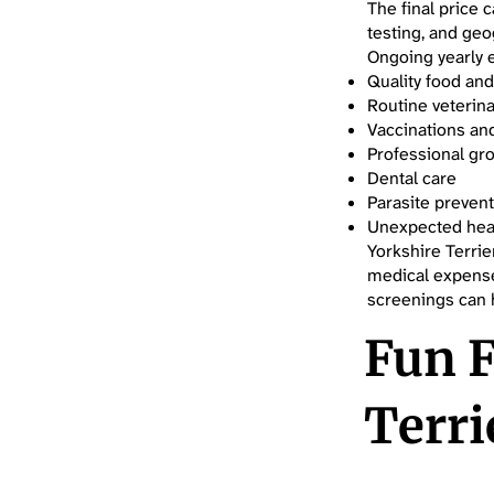
The final price 
testing, and geo
Ongoing yearly 
Quality food and
Routine veterina
Vaccinations an
Professional gr
Dental care
Parasite preven
Unexpected hea
Yorkshire Terrie
medical expense
screenings can h
Fun F
Terri