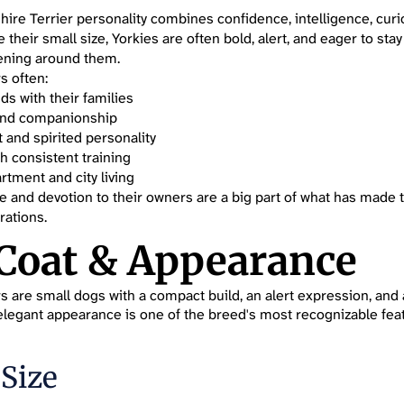
hire Terrier personality combines confidence, intelligence, curio
e their small size, Yorkies are often bold, alert, and eager to stay
ening around them.
s often:
s with their families
 and companionship
 and spirited personality
h consistent training
rtment and city living
ure and devotion to their owners are a big part of what has made
rations.
 Coat & Appearance
s are small dogs with a compact build, an alert expression, and a
r elegant appearance is one of the breed's most recognizable fea
 Size