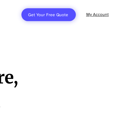
My Account
Get Your Free Quote
re,
h