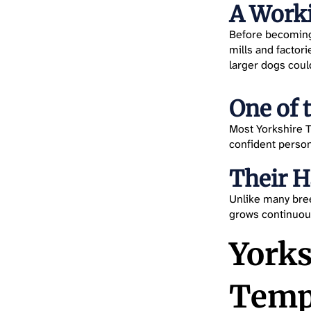
A Worki
Before becoming 
mills and factor
larger dogs coul
One of 
Most Yorkshire T
confident person
Their 
Unlike many breed
grows continuous
Yorks
Temp