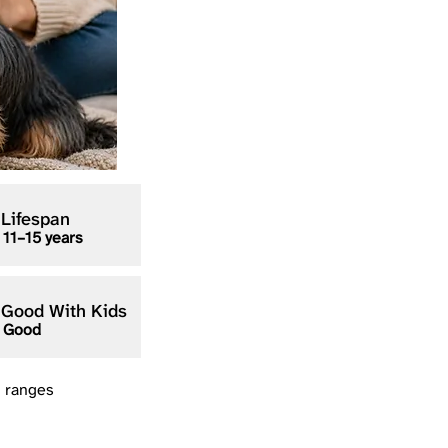
Lifespan
11–15 years
Good With Kids
Good
n ranges