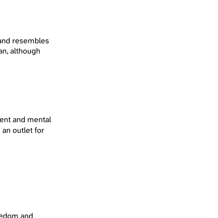
y and resembles
tan, although
ment and mental
 an outlet for
oredom and