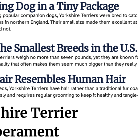
ng Dog in a Tiny Package
popular companion dogs, Yorkshire Terriers were bred to catch 
ies in northern England. Their small size made them excellent at
d not.
the Smallest Breeds in the U.S.
erriers weigh no more than seven pounds, yet they are known f
ality that often makes them seem much bigger than they really 
Hair Resembles Human Hair
s, Yorkshire Terriers have hair rather than a traditional fur coat.
ly and requires regular grooming to keep it healthy and tangle-
hire Terrier
erament