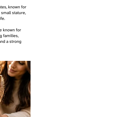
ates, known for
 small stature,
fe.
me known for
g families,
 and a strong