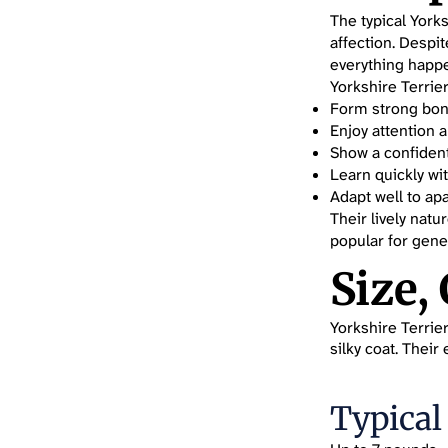
The typical Yorks
affection. Despit
everything happ
Yorkshire Terrier
Form strong bond
Enjoy attention
Show a confident
Learn quickly wit
Adapt well to apa
Their lively nat
popular for gene
Size,
Yorkshire Terrier
silky coat. Thei
Typical