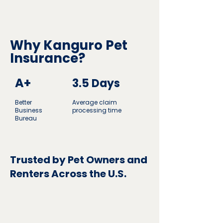
Why Kanguro Pet
Insurance?
A+
3.5 Days
Better
Average claim
Business
processing time
Bureau
Trusted by Pet Owners and
Renters Across the U.S.