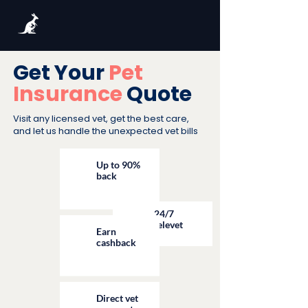
Get Your
Pet
Insurance
Quote
Visit any licensed vet, get the best care,
and let us handle the unexpected vet bills
Up to 90%
back
24/7
televet
Earn
cashback
Direct vet