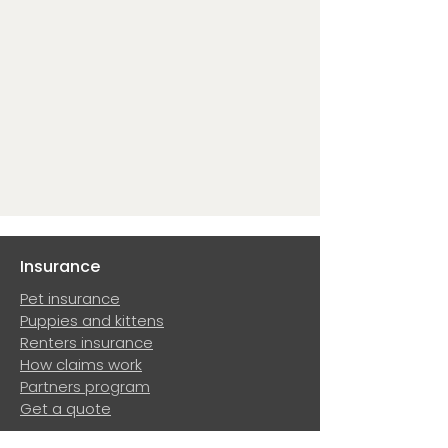
Insurance
Pet insurance
Puppies and kittens
Renters insurance
How claims work
Partners program
Get a quote
Resources