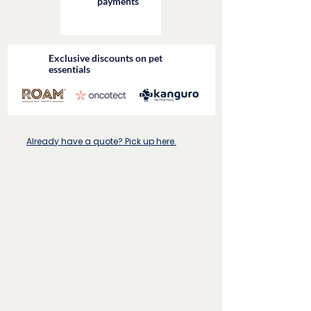
payments
Exclusive discounts on pet
essentials
Already have a quote? Pick up here.